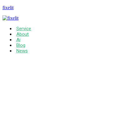
fixelit
Service
About
Ai
Blog
News