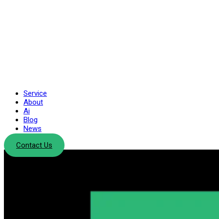
Service
About
Ai
Blog
News
Contact Us