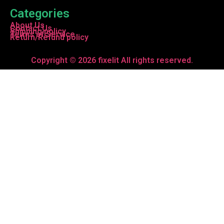
Categories
About Us
Contact Us
Shipping policy
Terms of Service
Return/Refund policy
Copyright © 2026 fixelit All rights reserved.