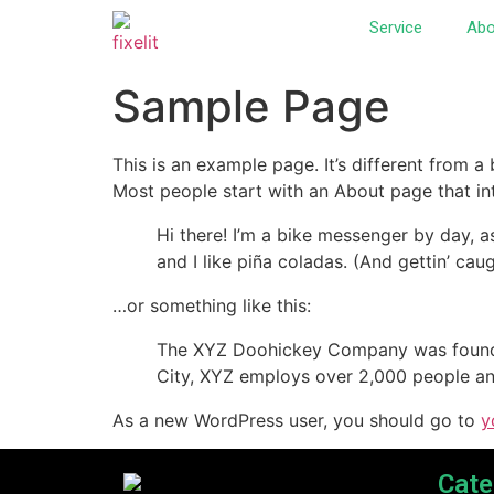
Service
Abo
Sample Page
This is an example page. It’s different from a
Most people start with an About page that intr
Hi there! I’m a bike messenger by day, a
and I like piña coladas. (And gettin’ caug
…or something like this:
The XYZ Doohickey Company was founded 
City, XYZ employs over 2,000 people an
As a new WordPress user, you should go to
y
Cate