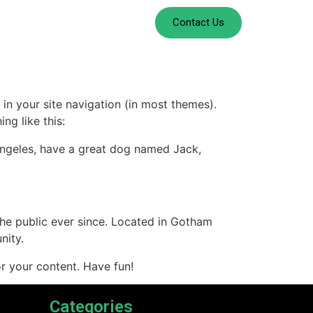
Contact Us
 in your site navigation (in most themes).
ng like this:
s Angeles, have a great dog named Jack,
e public ever since. Located in Gotham
nity.
r your content. Have fun!
Categories