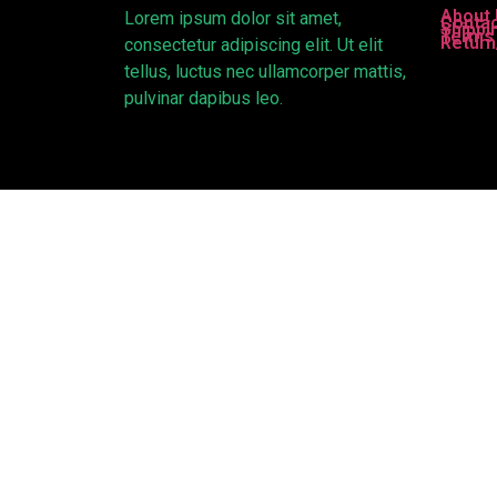
About
Lorem ipsum dolor sit amet,
Contac
Shippi
Terms 
Return
consectetur adipiscing elit. Ut elit
tellus, luctus nec ullamcorper mattis,
pulvinar dapibus leo.