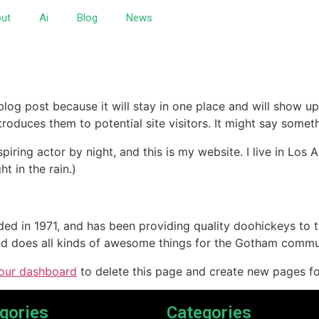
ut
Ai
Blog
News
 blog post because it will stay in one place and will show up
oduces them to potential site visitors. It might say somethi
spiring actor by night, and this is my website. I live in Lo
ht in the rain.)
in 1971, and has been providing quality doohickeys to th
d does all kinds of awesome things for the Gotham commu
our dashboard
to delete this page and create new pages fo
gories
Categories