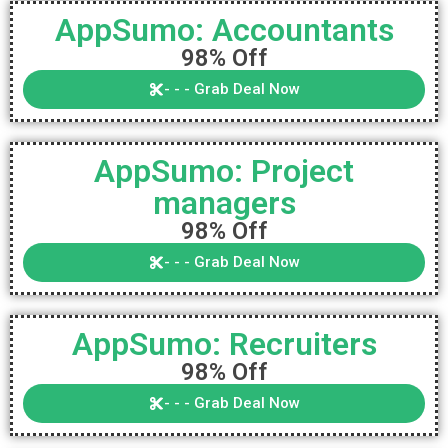
AppSumo: Accountants
98% Off
- - - Grab Deal Now
AppSumo: Project
managers
98% Off
- - - Grab Deal Now
AppSumo: Recruiters
98% Off
- - - Grab Deal Now