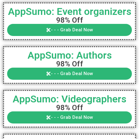
AppSumo: Event organizers
98% Off
- - - Grab Deal Now
AppSumo: Authors
98% Off
- - - Grab Deal Now
AppSumo: Videographers
98% Off
- - - Grab Deal Now