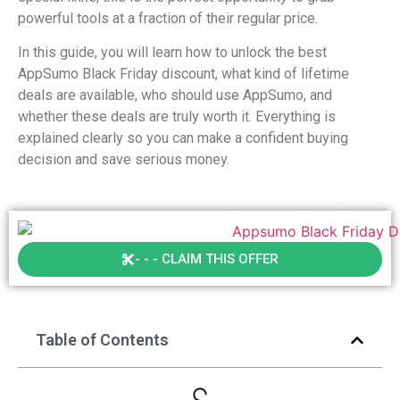
powerful tools at a fraction of their regular price.
In this guide, you will learn how to unlock the best
AppSumo Black Friday discount, what kind of lifetime
deals are available, who should use AppSumo, and
whether these deals are truly worth it. Everything is
explained clearly so you can make a confident buying
decision and save serious money.
- - - CLAIM THIS OFFER
Table of Contents