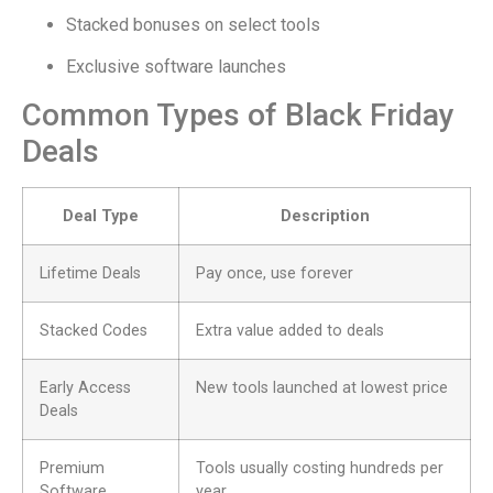
Stacked bonuses on select tools
Exclusive software launches
Common Types of Black Friday
Deals
Deal Type
Description
Lifetime Deals
Pay once, use forever
Stacked Codes
Extra value added to deals
Early Access
New tools launched at lowest price
Deals
Premium
Tools usually costing hundreds per
Software
year