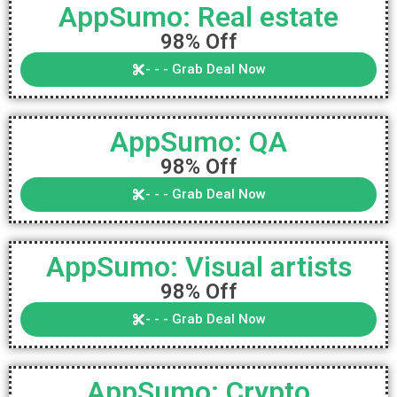
AppSumo: Real estate
98% Off
- - - Grab Deal Now
AppSumo: QA
98% Off
- - - Grab Deal Now
AppSumo: Visual artists
98% Off
- - - Grab Deal Now
AppSumo: Crypto