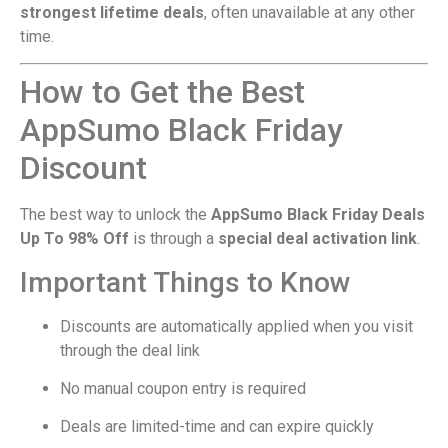
strongest lifetime deals
, often unavailable at any other
time.
How to Get the Best
AppSumo Black Friday
Discount
The best way to unlock the
AppSumo Black Friday Deals
Up To 98% Off
is through a
special deal activation link
.
Important Things to Know
Discounts are automatically applied when you visit
through the deal link
No manual coupon entry is required
Deals are limited-time and can expire quickly