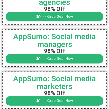
agencies
98% Off
- - - Grab Deal Now
AppSumo: Social media
managers
98% Off
- - - Grab Deal Now
AppSumo: Social media
marketers
98% Off
- - - Grab Deal Now