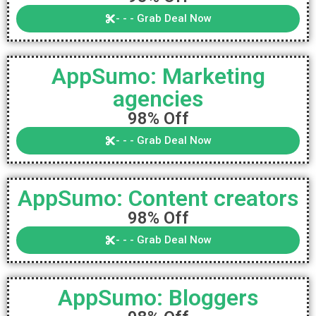
- - - Grab Deal Now
AppSumo: Marketing
agencies
98% Off
- - - Grab Deal Now
AppSumo: Content creators
98% Off
- - - Grab Deal Now
AppSumo: Bloggers