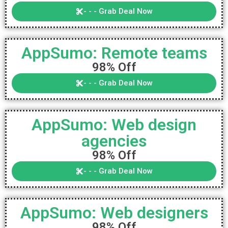
- - - Grab Deal Now
AppSumo: Remote teams
98% Off
- - - Grab Deal Now
AppSumo: Web design
agencies
98% Off
- - - Grab Deal Now
AppSumo: Web designers
98% Off