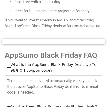
Risk-free with refund policy
Ideal for building multiple projects affordably
If you want to invest smartly in tools without recurring
fees, AppSumo Black Friday deals offer unmatched value.
AppSumo Black Friday FAQ
What is the AppSumo Black Friday Deals Up To
98% Off coupon code?
The discount is activated automatically when you click
the special AppSumo Black Friday deal link. No manual
code is needed.
Are AppSumo Black Friday deals lifetime deals?