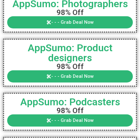
AppSumo: Photographers
98% Off
- - - Grab Deal Now
AppSumo: Product
designers
98% Off
- - - Grab Deal Now
AppSumo: Podcasters
98% Off
- - - Grab Deal Now