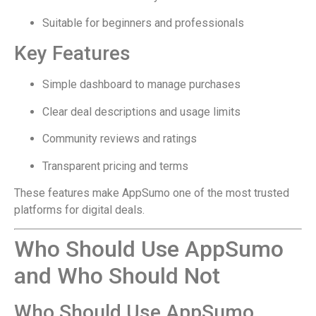
Suitable for beginners and professionals
Key Features
Simple dashboard to manage purchases
Clear deal descriptions and usage limits
Community reviews and ratings
Transparent pricing and terms
These features make AppSumo one of the most trusted
platforms for digital deals.
Who Should Use AppSumo
and Who Should Not
Who Should Use AppSumo