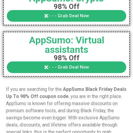
98% Off
- - - Grab Deal Now
AppSumo: Virtual
assistants
98% Off
- - - Grab Deal Now
If you are searching for the
AppSumo Black Friday Deals
Up To 98% Off coupon code
, you are in the right place.
AppSumo is known for offering massive discounts on
premium software tools, and during Black Friday, the
savings become even bigger. With exclusive AppSumo
deals, discounts, and lifetime offers available through
special links, this is the perfect opportunity to grab