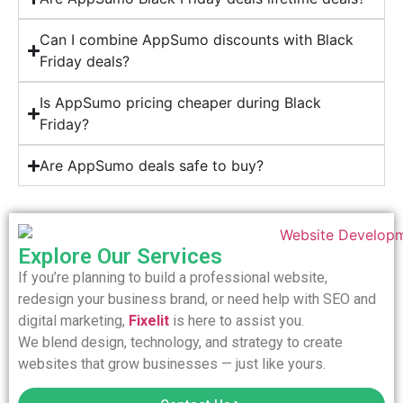
Can I combine AppSumo discounts with Black
Friday deals?
Is AppSumo pricing cheaper during Black
Friday?
Are AppSumo deals safe to buy?
Explore Our Services
If you’re planning to build a professional website,
redesign your business brand, or need help with SEO and
digital marketing,
Fixelit
is here to assist you.
We blend design, technology, and strategy to create
websites that grow businesses — just like yours.