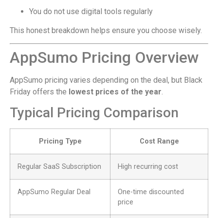
You do not use digital tools regularly
This honest breakdown helps ensure you choose wisely.
AppSumo Pricing Overview
AppSumo pricing varies depending on the deal, but Black
Friday offers the
lowest prices of the year
.
Typical Pricing Comparison
Pricing Type
Cost Range
Regular SaaS Subscription
High recurring cost
AppSumo Regular Deal
One-time discounted
price