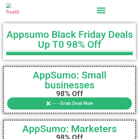
Appsumo Black Friday Deals
Up T0 98% Off
AppSumo: Small
businesses
98% Off
- - - Grab Deal Now
AppSumo: Marketers
98% Off