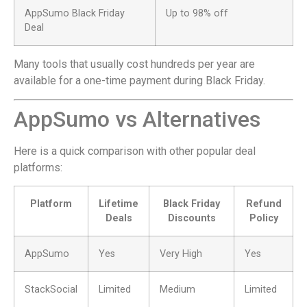
AppSumo Black Friday
Up to 98% off
Deal
Many tools that usually cost hundreds per year are
available for a one-time payment during Black Friday.
AppSumo vs Alternatives
Here is a quick comparison with other popular deal
platforms:
Platform
Lifetime
Black Friday
Refund
Deals
Discounts
Policy
AppSumo
Yes
Very High
Yes
StackSocial
Limited
Medium
Limited