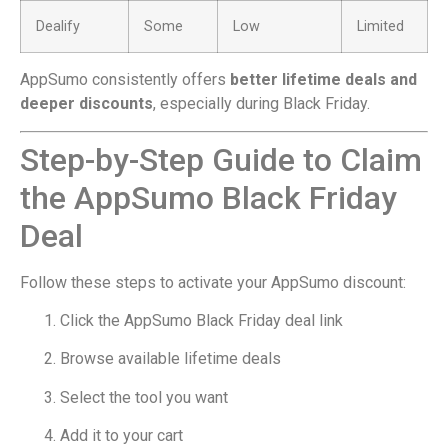
Dealify
Some
Low
Limited
AppSumo consistently offers
better lifetime deals and
deeper discounts
, especially during Black Friday.
Step-by-Step Guide to Claim
the AppSumo Black Friday
Deal
Follow these steps to activate your AppSumo discount:
Click the AppSumo Black Friday deal link
Browse available lifetime deals
Select the tool you want
Add it to your cart