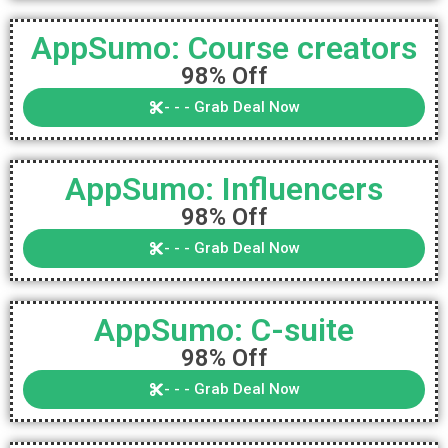
AppSumo: Course creators
98% Off
- - - Grab Deal Now
AppSumo: Influencers
98% Off
- - - Grab Deal Now
AppSumo: C-suite
98% Off
- - - Grab Deal Now