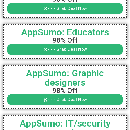
- - - Grab Deal Now
AppSumo: Educators
98% Off
- - - Grab Deal Now
AppSumo: Graphic
designers
98% Off
- - - Grab Deal Now
AppSumo: IT/security