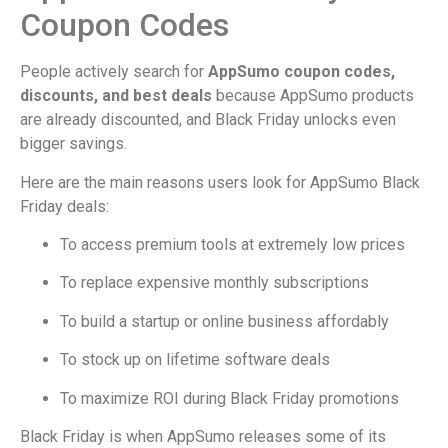
Coupon Codes
People actively search for
AppSumo coupon codes,
discounts, and best deals
because AppSumo products
are already discounted, and Black Friday unlocks even
bigger savings.
Here are the main reasons users look for AppSumo Black
Friday deals:
To access premium tools at extremely low prices
To replace expensive monthly subscriptions
To build a startup or online business affordably
To stock up on lifetime software deals
To maximize ROI during Black Friday promotions
Black Friday is when AppSumo releases some of its