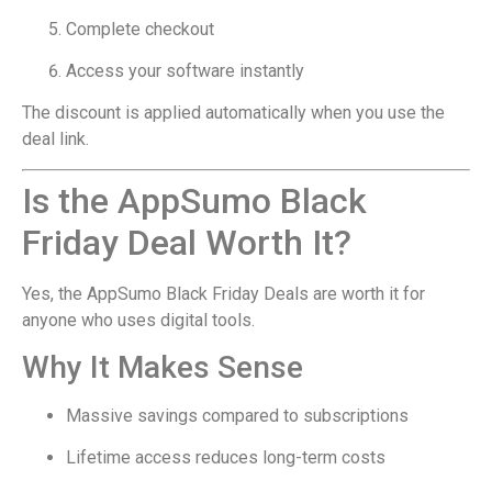
Complete checkout
Access your software instantly
The discount is applied automatically when you use the
deal link.
Is the AppSumo Black
Friday Deal Worth It?
Yes, the AppSumo Black Friday Deals are worth it for
anyone who uses digital tools.
Why It Makes Sense
Massive savings compared to subscriptions
Lifetime access reduces long-term costs