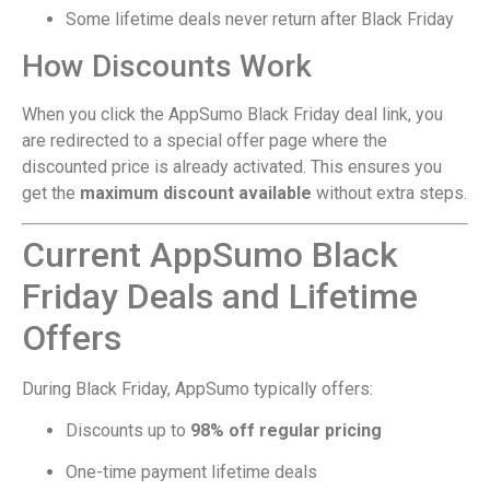
Some lifetime deals never return after Black Friday
How Discounts Work
When you click the AppSumo Black Friday deal link, you
are redirected to a special offer page where the
discounted price is already activated. This ensures you
get the
maximum discount available
without extra steps.
Current AppSumo Black
Friday Deals and Lifetime
Offers
During Black Friday, AppSumo typically offers:
Discounts up to
98% off regular pricing
One-time payment lifetime deals