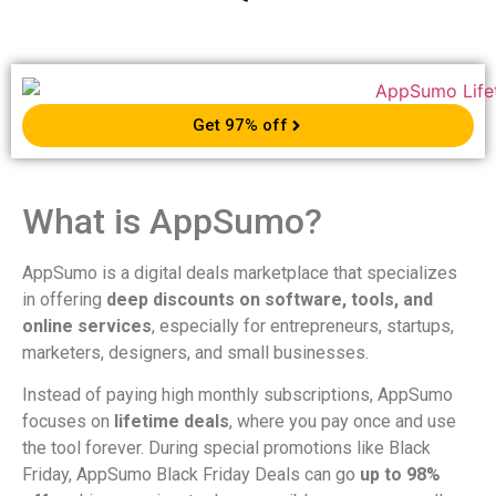
Get 97% off
What is AppSumo?
AppSumo is a digital deals marketplace that specializes
in offering
deep discounts on software, tools, and
online services
, especially for entrepreneurs, startups,
marketers, designers, and small businesses.
Instead of paying high monthly subscriptions, AppSumo
focuses on
lifetime deals
, where you pay once and use
the tool forever. During special promotions like Black
Friday, AppSumo Black Friday Deals can go
up to 98%