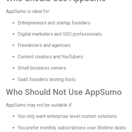
AppSumo is ideal for:
Entrepreneurs and startup founders
Digital marketers and SEO professionals
Freelancers and agencies
Content creators and YouTubers
Small business owners
SaaS founders testing tools
Who Should Not Use AppSumo
AppSumo may not be suitable if:
You only want enterprise-level custom solutions
You prefer monthly subscriptions over lifetime deals