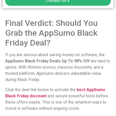
Contact Us
Final Verdict: Should You
Grab the AppSumo Black
Friday Deal?
If you are serious about saving money on software, the
AppSumo Black Friday Deals Up To 98% Off
are hard to
ignore. With lifetime access, massive discounts, and a
trusted platform, AppSumo delivers unbeatable value
during Black Friday.
Click the deal link below to activate the
best AppSumo
Black Friday discount
and secure powerful tools before
these offers expire. This is one of the smartest ways to
invest in software without ongoing costs.