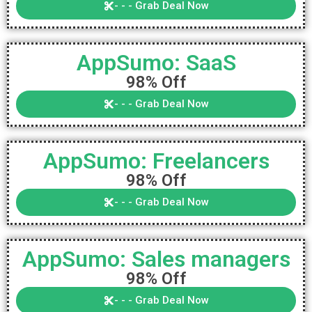
- - - Grab Deal Now
AppSumo: SaaS
98% Off
- - - Grab Deal Now
AppSumo: Freelancers
98% Off
- - - Grab Deal Now
AppSumo: Sales managers
98% Off
- - - Grab Deal Now