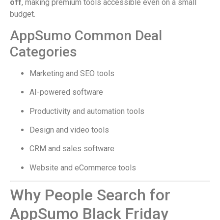
off
, making premium tools accessible even on a small
budget.
AppSumo Common Deal
Categories
Marketing and SEO tools
AI-powered software
Productivity and automation tools
Design and video tools
CRM and sales software
Website and eCommerce tools
Why People Search for
AppSumo Black Friday