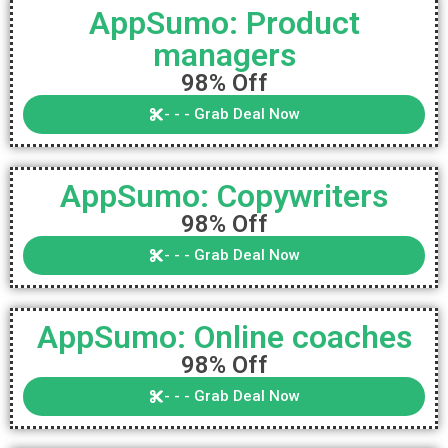
AppSumo: Product
managers
98% Off
- - - Grab Deal Now
AppSumo: Copywriters
98% Off
- - - Grab Deal Now
AppSumo: Online coaches
98% Off
- - - Grab Deal Now