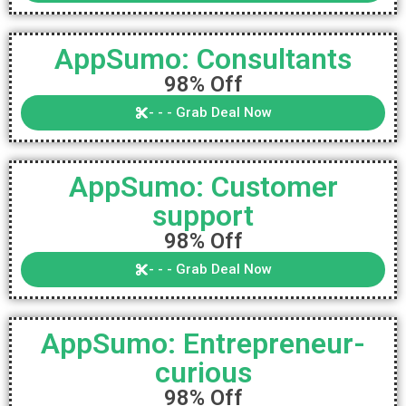
AppSumo: Consultants
98% Off
- - - Grab Deal Now
AppSumo: Customer
support
98% Off
- - - Grab Deal Now
AppSumo: Entrepreneur-
curious
98% Off