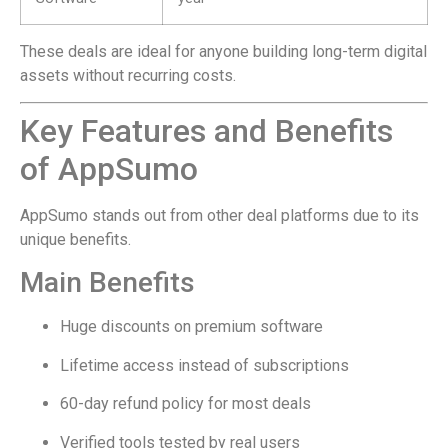
These deals are ideal for anyone building long-term digital
assets without recurring costs.
Key Features and Benefits
of AppSumo
AppSumo stands out from other deal platforms due to its
unique benefits.
Main Benefits
Huge discounts on premium software
Lifetime access instead of subscriptions
60-day refund policy for most deals
Verified tools tested by real users