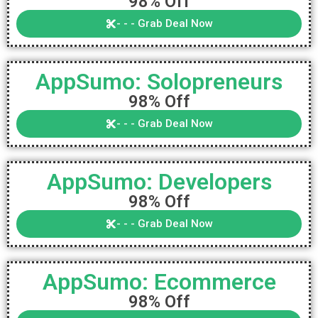
98% Off
- - - Grab Deal Now
AppSumo: Solopreneurs
98% Off
- - - Grab Deal Now
AppSumo: Developers
98% Off
- - - Grab Deal Now
AppSumo: Ecommerce
98% Off