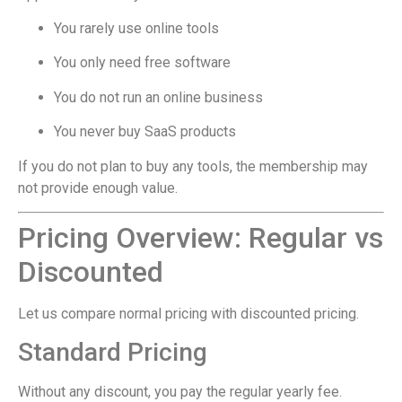
You rarely use online tools
You only need free software
You do not run an online business
You never buy SaaS products
If you do not plan to buy any tools, the membership may
not provide enough value.
Pricing Overview: Regular vs
Discounted
Let us compare normal pricing with discounted pricing.
Standard Pricing
Without any discount, you pay the regular yearly fee.