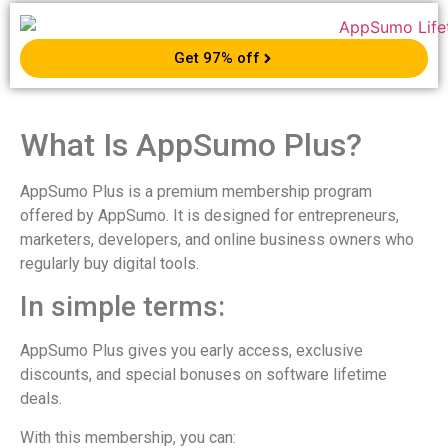
Get 97% off
What Is AppSumo Plus?
AppSumo Plus is a premium membership program
offered by AppSumo. It is designed for entrepreneurs,
marketers, developers, and online business owners who
regularly buy digital tools.
In simple terms:
AppSumo Plus gives you early access, exclusive
discounts, and special bonuses on software lifetime
deals.
With this membership, you can: