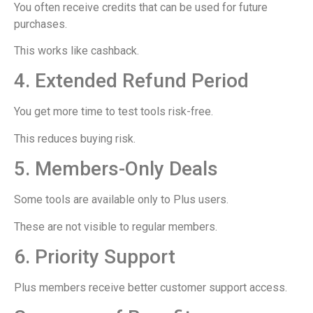
You often receive credits that can be used for future
purchases.
This works like cashback.
4. Extended Refund Period
You get more time to test tools risk-free.
This reduces buying risk.
5. Members-Only Deals
Some tools are available only to Plus users.
These are not visible to regular members.
6. Priority Support
Plus members receive better customer support access.