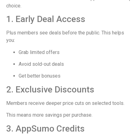
choice.
1. Early Deal Access
Plus members see deals before the public. This helps
you:
Grab limited offers
Avoid sold-out deals
Get better bonuses
2. Exclusive Discounts
Members receive deeper price cuts on selected tools.
This means more savings per purchase.
3. AppSumo Credits