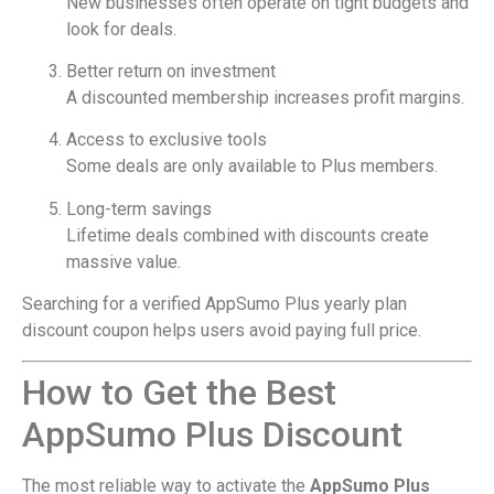
New businesses often operate on tight budgets and
look for deals.
Better return on investment
A discounted membership increases profit margins.
Access to exclusive tools
Some deals are only available to Plus members.
Long-term savings
Lifetime deals combined with discounts create
massive value.
Searching for a verified AppSumo Plus yearly plan
discount coupon helps users avoid paying full price.
How to Get the Best
AppSumo Plus Discount
The most reliable way to activate the
AppSumo Plus