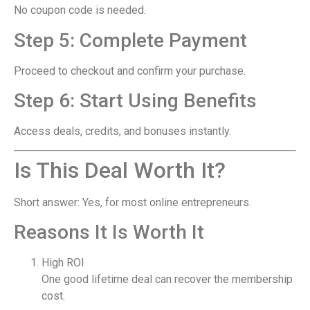
No coupon code is needed.
Step 5: Complete Payment
Proceed to checkout and confirm your purchase.
Step 6: Start Using Benefits
Access deals, credits, and bonuses instantly.
Is This Deal Worth It?
Short answer: Yes, for most online entrepreneurs.
Reasons It Is Worth It
High ROI
One good lifetime deal can recover the membership
cost.