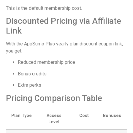
This is the default membership cost.
Discounted Pricing via Affiliate
Link
With the AppSumo Plus yearly plan discount coupon link,
you get:
Reduced membership price
Bonus credits
Extra perks
Pricing Comparison Table
Plan Type
Access
Cost
Bonuses
Level