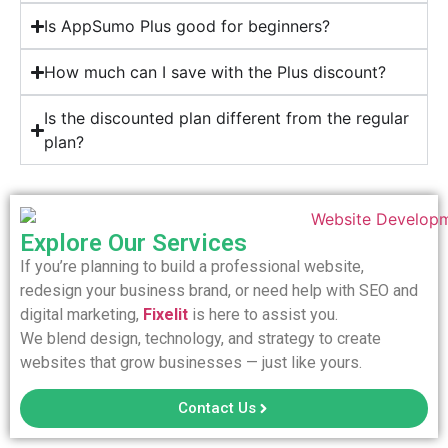
Is AppSumo Plus good for beginners?
How much can I save with the Plus discount?
Is the discounted plan different from the regular
plan?
Explore Our Services
If you’re planning to build a professional website,
redesign your business brand, or need help with SEO and
digital marketing,
Fixelit
is here to assist you.
We blend design, technology, and strategy to create
websites that grow businesses — just like yours.
Contact Us