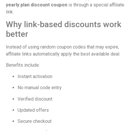
yearly plan discount coupon
is through a special affiliate
link.
Why link-based discounts work
better
Instead of using random coupon codes that may expire,
affiliate links automatically apply the best available deal.
Benefits include:
Instant activation
No manual code entry
Verified discount
Updated offers
Secure checkout