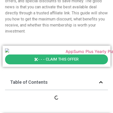
offers, and special discounts to save money. The good
news is that you can activate the best available deal
directly through a trusted affiliate link. This guide will show
you how to get the maximum discount, what benefits you
receive, and whether this membership is worth your
investment.
- - - CLAIM THIS OFFER
Table of Contents