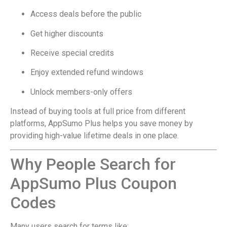
Access deals before the public
Get higher discounts
Receive special credits
Enjoy extended refund windows
Unlock members-only offers
Instead of buying tools at full price from different
platforms, AppSumo Plus helps you save money by
providing high-value lifetime deals in one place.
Why People Search for
AppSumo Plus Coupon
Codes
Many users search for terms like: