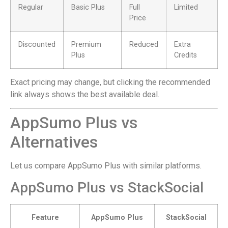
Regular
Basic Plus
Full
Limited
Price
Discounted
Premium
Reduced
Extra
Plus
Credits
Exact pricing may change, but clicking the recommended
link always shows the best available deal.
AppSumo Plus vs
Alternatives
Let us compare AppSumo Plus with similar platforms.
AppSumo Plus vs StackSocial
Feature
AppSumo Plus
StackSocial