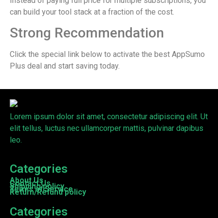
Instead of paying full price for multiple subscriptions, you
can build your tool stack at a fraction of the cost.
Strong Recommendation
Click the special link below to activate the best AppSumo
Plus deal and start saving today.
Lorem ipsum dolor sit amet, consectetur adipiscing elit. Ut
elit tellus, luctus nec ullamcorper mattis, pulvinar dapibus
leo.
Categories
About Us
Contact Us
Shipping policy
Terms of Service
Return/Refund policy
Categories