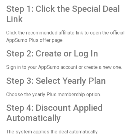
Step 1: Click the Special Deal
Link
Click the recommended affiliate link to open the official
AppSumo Plus offer page.
Step 2: Create or Log In
Sign in to your AppSumo account or create a new one.
Step 3: Select Yearly Plan
Choose the yearly Plus membership option.
Step 4: Discount Applied
Automatically
The system applies the deal automatically.