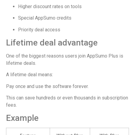
Higher discount rates on tools
Special AppSumo credits
Priority deal access
Lifetime deal advantage
One of the biggest reasons users join AppSumo Plus is
lifetime deals.
A lifetime deal means:
Pay once and use the software forever.
This can save hundreds or even thousands in subscription
fees.
Example