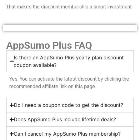
That makes the discount membership a smart investment.
AppSumo Plus FAQ
Is there an AppSumo Plus yearly plan discount
coupon available?
Yes. You can activate the latest discount by clicking the
recommended affiliate link on this page.
Do I need a coupon code to get the discount?
Does AppSumo Plus include lifetime deals?
Can I cancel my AppSumo Plus membership?