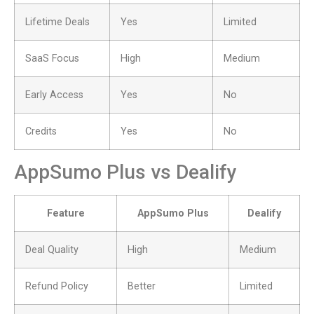
Lifetime Deals
Yes
Limited
SaaS Focus
High
Medium
Early Access
Yes
No
Credits
Yes
No
AppSumo Plus vs Dealify
Feature
AppSumo Plus
Dealify
Deal Quality
High
Medium
Refund Policy
Better
Limited