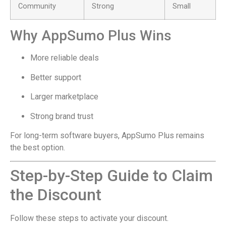
Community
Strong
Small
Why AppSumo Plus Wins
More reliable deals
Better support
Larger marketplace
Strong brand trust
For long-term software buyers, AppSumo Plus remains
the best option.
Step-by-Step Guide to Claim
the Discount
Follow these steps to activate your discount.