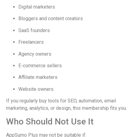
Digital marketers
Bloggers and content creators
SaaS founders
Freelancers
Agency owners
E-commerce sellers
Affiliate marketers
Website owners
If you regularly buy tools for SEO, automation, email
marketing, analytics, or design, this membership fits you.
Who Should Not Use It
AppSumo Plus may not be suitable if: