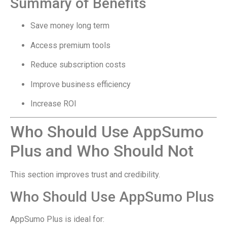
Summary of Benefits
Save money long term
Access premium tools
Reduce subscription costs
Improve business efficiency
Increase ROI
Who Should Use AppSumo
Plus and Who Should Not
This section improves trust and credibility.
Who Should Use AppSumo Plus
AppSumo Plus is ideal for: