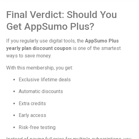
Final Verdict: Should You
Get AppSumo Plus?
If you regularly use digital tools, the
AppSumo Plus
yearly plan discount coupon
is one of the smartest
ways to save money.
With this membership, you get:
Exclusive lifetime deals
Automatic discounts
Extra credits
Early access
Risk-free testing