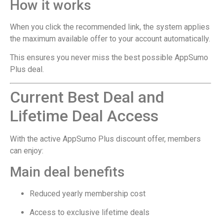
How it works
When you click the recommended link, the system applies
the maximum available offer to your account automatically.
This ensures you never miss the best possible AppSumo
Plus deal.
Current Best Deal and
Lifetime Deal Access
With the active AppSumo Plus discount offer, members
can enjoy:
Main deal benefits
Reduced yearly membership cost
Access to exclusive lifetime deals