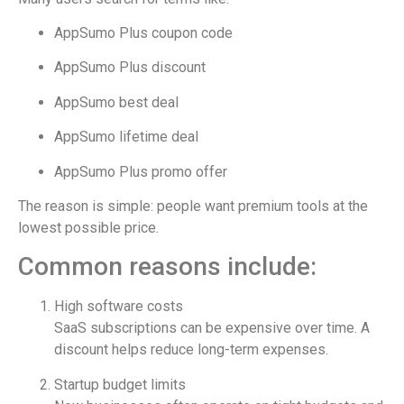
AppSumo Plus coupon code
AppSumo Plus discount
AppSumo best deal
AppSumo lifetime deal
AppSumo Plus promo offer
The reason is simple: people want premium tools at the
lowest possible price.
Common reasons include:
High software costs
SaaS subscriptions can be expensive over time. A
discount helps reduce long-term expenses.
Startup budget limits