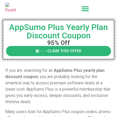
AppSumo Plus Yearly Plan
Discount Coupon
95% Off
- - - CLAIM THIS OFFER
If you are searching for an
AppSumo Plus yearly plan
discount coupon
, you are probably looking for the
smartest way to access premium software deals at a
lower cost. AppSumo Plus is a powerful membership that
gives you early access, deeper discounts, and exclusive
lifetime deals.
Many users look for AppSumo Plus coupon codes, promo