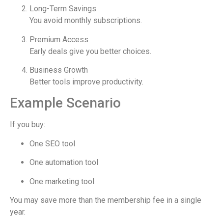
Long-Term Savings
You avoid monthly subscriptions.
Premium Access
Early deals give you better choices.
Business Growth
Better tools improve productivity.
Example Scenario
If you buy:
One SEO tool
One automation tool
One marketing tool
You may save more than the membership fee in a single
year.