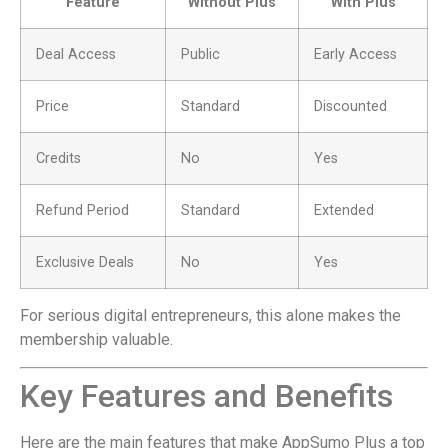
Feature
Without Plus
With Plus
Deal Access
Public
Early Access
Price
Standard
Discounted
Credits
No
Yes
Refund Period
Standard
Extended
Exclusive Deals
No
Yes
For serious digital entrepreneurs, this alone makes the
membership valuable.
Key Features and Benefits
Here are the main features that make AppSumo Plus a top