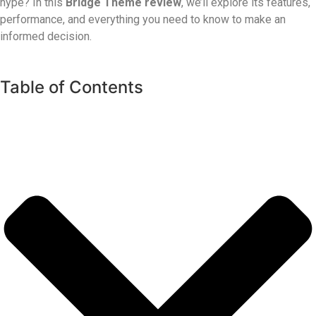
hype? In this
Bridge Theme review
, we’ll explore its features,
performance, and everything you need to know to make an
informed decision.
Table of Contents