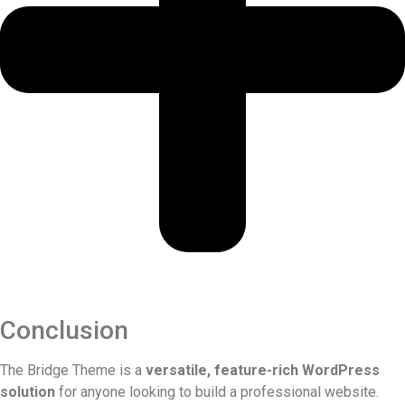
Conclusion
The Bridge Theme is a
versatile, feature-rich WordPress
solution
for anyone looking to build a professional website.