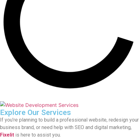
Explore Our Services
If you’re planning to build a professional website, redesign your
business brand, or need help with SEO and digital marketing,
Fixelit
is here to assist you.