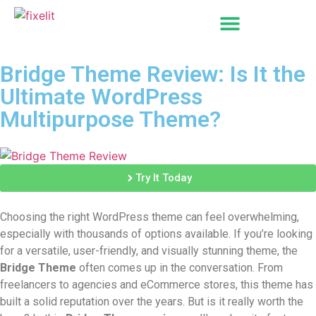
Bridge Theme Review: Is It the
Ultimate WordPress
Multipurpose Theme?
Try It Today
Choosing the right WordPress theme can feel overwhelming,
especially with thousands of options available. If you’re looking
for a versatile, user-friendly, and visually stunning theme, the
Bridge Theme
often comes up in the conversation. From
freelancers to agencies and eCommerce stores, this theme has
built a solid reputation over the years. But is it really worth the