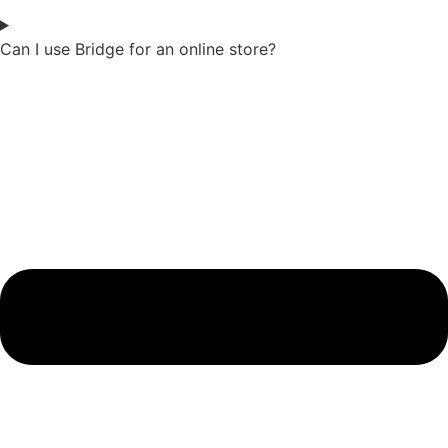
Can I use Bridge for an online store?