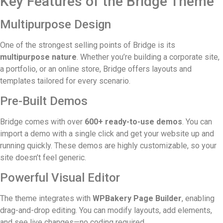
Key Features of the Bridge Theme
Multipurpose Design
One of the strongest selling points of Bridge is its
multipurpose nature
. Whether you’re building a corporate site,
a portfolio, or an online store, Bridge offers layouts and
templates tailored for every scenario.
Pre-Built Demos
Bridge comes with over
600+ ready-to-use demos
. You can
import a demo with a single click and get your website up and
running quickly. These demos are highly customizable, so your
site doesn’t feel generic.
Powerful Visual Editor
The theme integrates with
WPBakery Page Builder
, enabling
drag-and-drop editing. You can modify layouts, add elements,
and see live changes—no coding required.