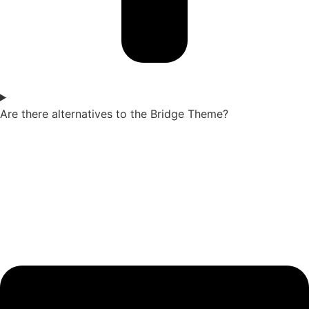
Are there alternatives to the Bridge Theme?