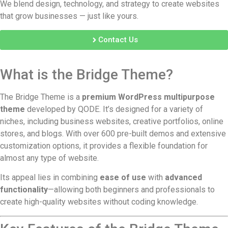
We blend design, technology, and strategy to create websites
that grow businesses — just like yours.
Contact Us
What is the Bridge Theme?
The Bridge Theme is a
premium WordPress multipurpose
theme
developed by QODE. It’s designed for a variety of
niches, including business websites, creative portfolios, online
stores, and blogs. With over 600 pre-built demos and extensive
customization options, it provides a flexible foundation for
almost any type of website.
Its appeal lies in combining
ease of use
with
advanced
functionality
—allowing both beginners and professionals to
create high-quality websites without coding knowledge.