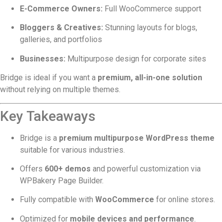
E-Commerce Owners:
Full WooCommerce support
Bloggers & Creatives:
Stunning layouts for blogs,
galleries, and portfolios
Businesses:
Multipurpose design for corporate sites
Bridge is ideal if you want a
premium, all-in-one solution
without relying on multiple themes.
Key Takeaways
Bridge is a
premium multipurpose WordPress theme
suitable for various industries.
Offers
600+ demos
and powerful customization via
WPBakery Page Builder.
Fully compatible with
WooCommerce
for online stores.
Optimized for
mobile devices and performance
.