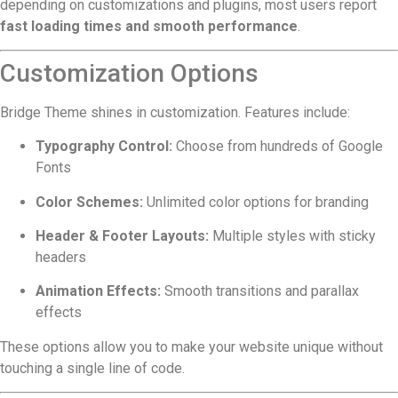
depending on customizations and plugins, most users report
fast loading times and smooth performance
.
Customization Options
Bridge Theme shines in customization. Features include:
Typography Control:
Choose from hundreds of Google
Fonts
Color Schemes:
Unlimited color options for branding
Header & Footer Layouts:
Multiple styles with sticky
headers
Animation Effects:
Smooth transitions and parallax
effects
These options allow you to make your website unique without
touching a single line of code.