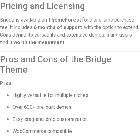
Pricing and Licensing
Bridge is available on
ThemeForest
for a one-time purchase
fee. It includes
6 months of support
, with the option to extend.
Considering its versatility and extensive demos, many users
find it
worth the investment
.
Pros and Cons of the Bridge
Theme
Pros:
Highly versatile for multiple niches
Over 600+ pre-built demos
Easy drag-and-drop customization
WooCommerce compatible