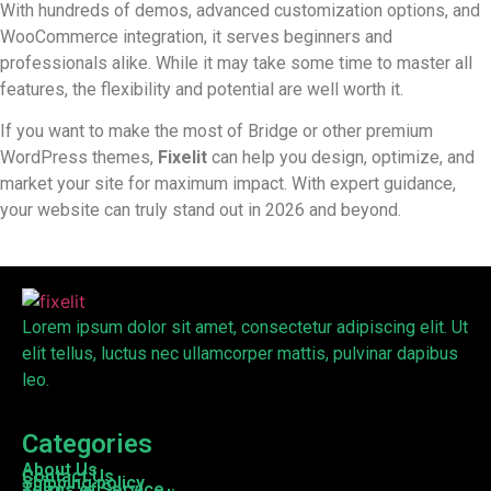
With hundreds of demos, advanced customization options, and
WooCommerce integration, it serves beginners and
professionals alike. While it may take some time to master all
features, the flexibility and potential are well worth it.
If you want to make the most of Bridge or other premium
WordPress themes,
Fixelit
can help you design, optimize, and
market your site for maximum impact. With expert guidance,
your website can truly stand out in 2026 and beyond.
Lorem ipsum dolor sit amet, consectetur adipiscing elit. Ut
elit tellus, luctus nec ullamcorper mattis, pulvinar dapibus
leo.
Categories
About Us
Contact Us
Shipping policy
Terms of Service