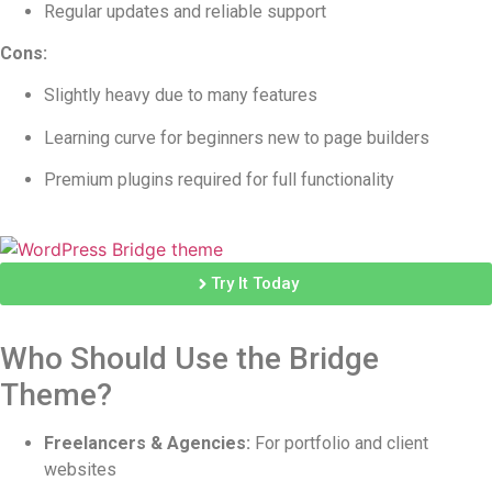
Regular updates and reliable support
Cons:
Slightly heavy due to many features
Learning curve for beginners new to page builders
Premium plugins required for full functionality
Try It Today
Who Should Use the Bridge
Theme?
Freelancers & Agencies:
For portfolio and client
websites