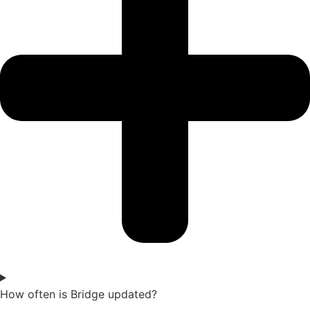
How often is Bridge updated?