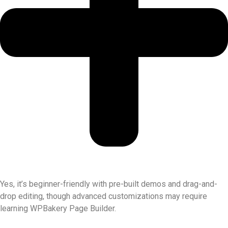
Yes, it’s beginner-friendly with pre-built demos and drag-and-
drop editing, though advanced customizations may require
learning WPBakery Page Builder.