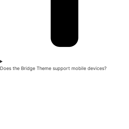
Does the Bridge Theme support mobile devices?