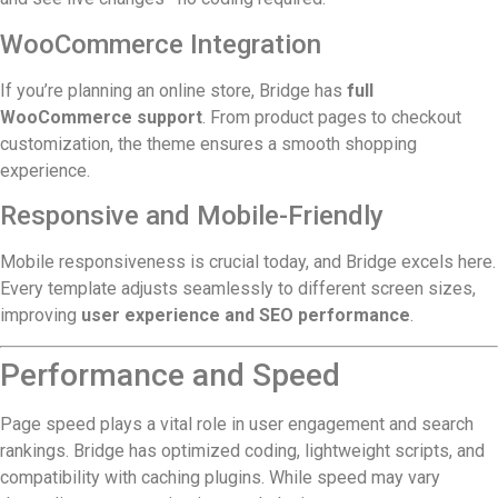
WooCommerce Integration
If you’re planning an online store, Bridge has
full
WooCommerce support
. From product pages to checkout
customization, the theme ensures a smooth shopping
experience.
Responsive and Mobile-Friendly
Mobile responsiveness is crucial today, and Bridge excels here.
Every template adjusts seamlessly to different screen sizes,
improving
user experience and SEO performance
.
Performance and Speed
Page speed plays a vital role in user engagement and search
rankings. Bridge has optimized coding, lightweight scripts, and
compatibility with caching plugins. While speed may vary