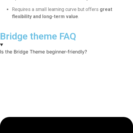
Requires a small learning curve but offers
great
flexibility and long-term value
.
Bridge theme FAQ
Is the Bridge Theme beginner-friendly?