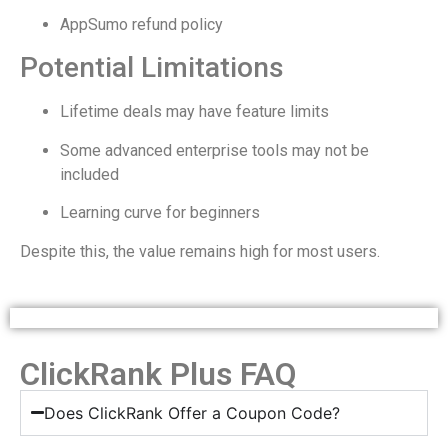
AppSumo refund policy
Potential Limitations
Lifetime deals may have feature limits
Some advanced enterprise tools may not be
included
Learning curve for beginners
Despite this, the value remains high for most users.
ClickRank Plus FAQ
Does ClickRank Offer a Coupon Code?