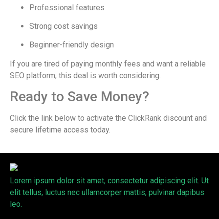
Professional features
Strong cost savings
Beginner-friendly design
If you are tired of paying monthly fees and want a reliable
SEO platform, this deal is worth considering.
Ready to Save Money?
Click the link below to activate the ClickRank discount and
secure lifetime access today.
Lorem ipsum dolor sit amet, consectetur adipiscing elit. Ut
elit tellus, luctus nec ullamcorper mattis, pulvinar dapibus
leo.