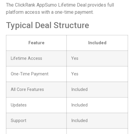
The ClickRank AppSumo Lifetime Deal provides full
platform access with a one-time payment.
Typical Deal Structure
Feature
Included
Lifetime Access
Yes
One-Time Payment
Yes
All Core Features
Included
Updates
Included
Support
Included