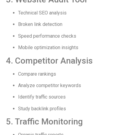
Technical SEO analysis
Broken link detection
Speed performance checks
Mobile optimization insights
4. Competitor Analysis
Compare rankings
Analyze competitor keywords
Identify traffic sources
Study backlink profiles
5. Traffic Monitoring
Organic traffic reports