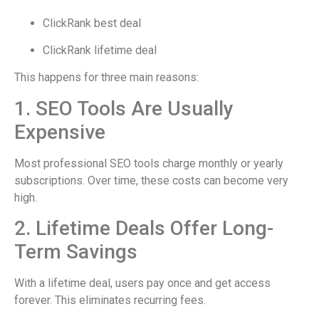
ClickRank best deal
ClickRank lifetime deal
This happens for three main reasons:
1. SEO Tools Are Usually
Expensive
Most professional SEO tools charge monthly or yearly
subscriptions. Over time, these costs can become very
high.
2. Lifetime Deals Offer Long-
Term Savings
With a lifetime deal, users pay once and get access
forever. This eliminates recurring fees.