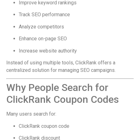
Improve keyword rankings
Track SEO performance
Analyze competitors
Enhance on-page SEO
Increase website authority
Instead of using multiple tools, ClickRank offers a
centralized solution for managing SEO campaigns.
Why People Search for
ClickRank Coupon Codes
Many users search for:
ClickRank coupon code
ClickRank discount