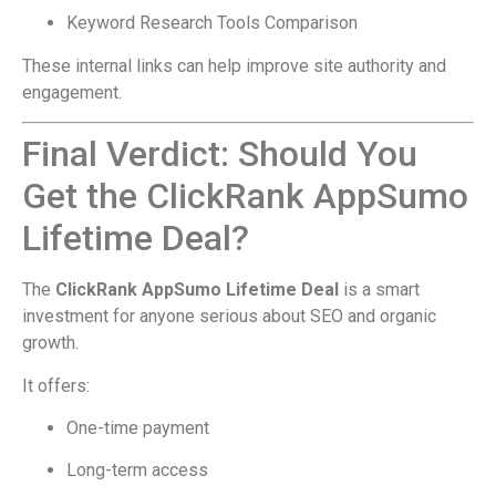
Keyword Research Tools Comparison
These internal links can help improve site authority and
engagement.
Final Verdict: Should You
Get the ClickRank AppSumo
Lifetime Deal?
The
ClickRank AppSumo Lifetime Deal
is a smart
investment for anyone serious about SEO and organic
growth.
It offers:
One-time payment
Long-term access