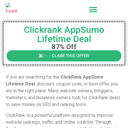
Clickrank AppSumo
Lifetime Deal
87% Off
- - - CLAIM THIS OFFER
If you are searching for the
ClickRank AppSumo
Lifetime Deal
, discount, coupon code, or best offer, you
are in the right place. Many website owners, bloggers,
marketers, and business owners look for ClickRank deals
to save money on SEO and ranking tools.
ClickRank is a powerful platform designed to improve
website rankings, traffic, and online visibility. Through