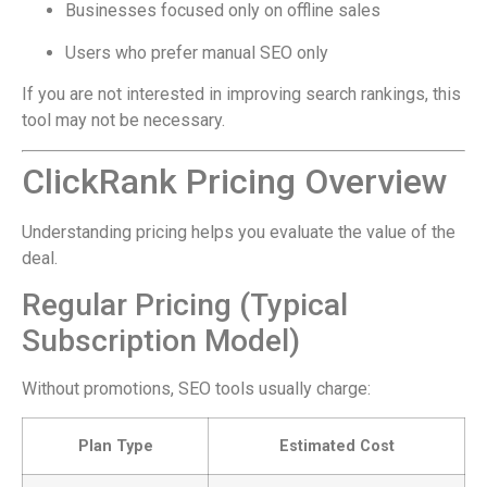
Businesses focused only on offline sales
Users who prefer manual SEO only
If you are not interested in improving search rankings, this
tool may not be necessary.
ClickRank Pricing Overview
Understanding pricing helps you evaluate the value of the
deal.
Regular Pricing (Typical
Subscription Model)
Without promotions, SEO tools usually charge:
Plan Type
Estimated Cost