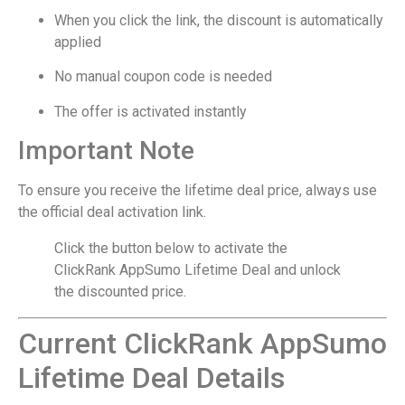
When you click the link, the discount is automatically
applied
No manual coupon code is needed
The offer is activated instantly
Important Note
To ensure you receive the lifetime deal price, always use
the official deal activation link.
Click the button below to activate the
ClickRank AppSumo Lifetime Deal and unlock
the discounted price.
Current ClickRank AppSumo
Lifetime Deal Details