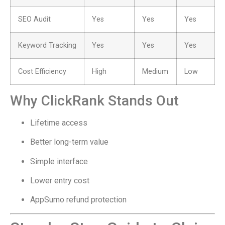
SEO Audit
Yes
Yes
Yes
Keyword Tracking
Yes
Yes
Yes
Cost Efficiency
High
Medium
Low
Why ClickRank Stands Out
Lifetime access
Better long-term value
Simple interface
Lower entry cost
AppSumo refund protection