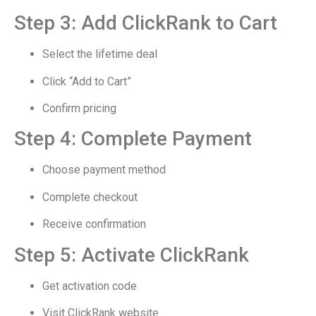
Step 3: Add ClickRank to Cart
Select the lifetime deal
Click “Add to Cart”
Confirm pricing
Step 4: Complete Payment
Choose payment method
Complete checkout
Receive confirmation
Step 5: Activate ClickRank
Get activation code
Visit ClickRank website