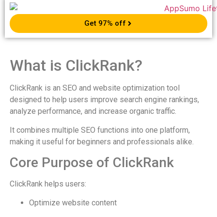
Get 97% off
What is ClickRank?
ClickRank is an SEO and website optimization tool
designed to help users improve search engine rankings,
analyze performance, and increase organic traffic.
It combines multiple SEO functions into one platform,
making it useful for beginners and professionals alike.
Core Purpose of ClickRank
ClickRank helps users:
Optimize website content