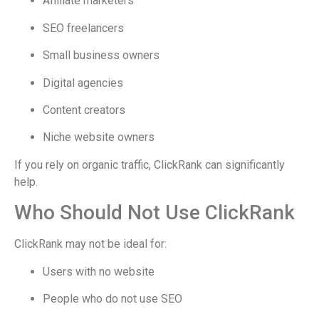
Affiliate marketers
SEO freelancers
Small business owners
Digital agencies
Content creators
Niche website owners
If you rely on organic traffic, ClickRank can significantly
help.
Who Should Not Use ClickRank
ClickRank may not be ideal for:
Users with no website
People who do not use SEO