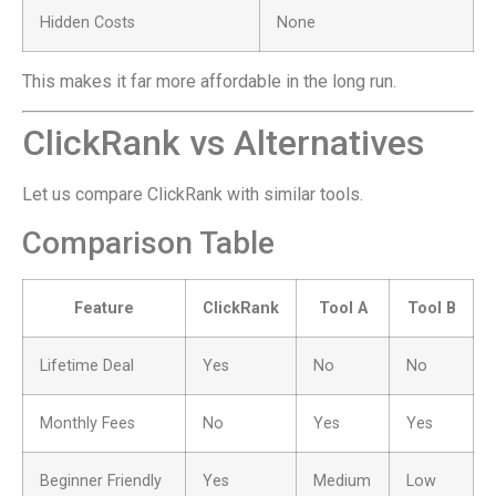
Hidden Costs
None
This makes it far more affordable in the long run.
ClickRank vs Alternatives
Let us compare ClickRank with similar tools.
Comparison Table
Feature
ClickRank
Tool A
Tool B
Lifetime Deal
Yes
No
No
Monthly Fees
No
Yes
Yes
Beginner Friendly
Yes
Medium
Low