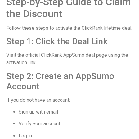
Step-by-Step Guide to Claim
the Discount
Follow these steps to activate the ClickRank lifetime deal.
Step 1: Click the Deal Link
Visit the official ClickRank AppSumo deal page using the
activation link.
Step 2: Create an AppSumo
Account
If you do not have an account:
Sign up with email
Verify your account
Log in