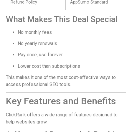
Refund Policy
AppSumo Standard
What Makes This Deal Special
No monthly fees
No yearly renewals
Pay once, use forever
Lower cost than subscriptions
This makes it one of the most cost-effective ways to
access professional SEO tools.
Key Features and Benefits
ClickRank offers a wide range of features designed to
help websites grow.