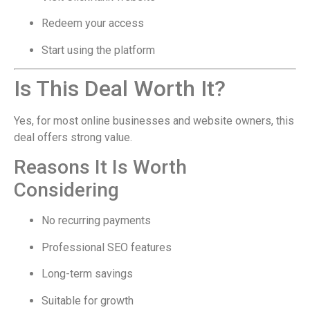
Redeem your access
Start using the platform
Is This Deal Worth It?
Yes, for most online businesses and website owners, this
deal offers strong value.
Reasons It Is Worth
Considering
No recurring payments
Professional SEO features
Long-term savings
Suitable for growth