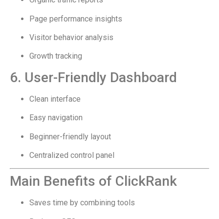
Page performance insights
Visitor behavior analysis
Growth tracking
6. User-Friendly Dashboard
Clean interface
Easy navigation
Beginner-friendly layout
Centralized control panel
Main Benefits of ClickRank
Saves time by combining tools