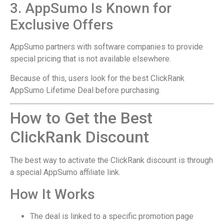
3. AppSumo Is Known for
Exclusive Offers
AppSumo partners with software companies to provide
special pricing that is not available elsewhere.
Because of this, users look for the best ClickRank
AppSumo Lifetime Deal before purchasing.
How to Get the Best
ClickRank Discount
The best way to activate the ClickRank discount is through
a special AppSumo affiliate link.
How It Works
The deal is linked to a specific promotion page