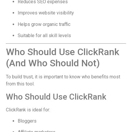
Reduces SEO expenses
Improves website visibility
Helps grow organic traffic
Suitable for all skill levels
Who Should Use ClickRank
(And Who Should Not)
To build trust, it is important to know who benefits most
from this tool.
Who Should Use ClickRank
ClickRank is ideal for:
Bloggers