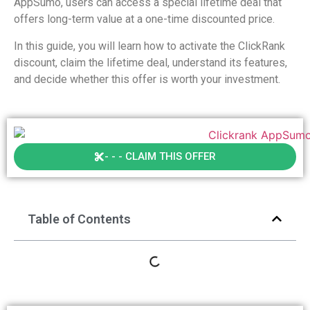
AppSumo, users can access a special lifetime deal that
offers long-term value at a one-time discounted price.
In this guide, you will learn how to activate the ClickRank
discount, claim the lifetime deal, understand its features,
and decide whether this offer is worth your investment.
- - - CLAIM THIS OFFER
Table of Contents