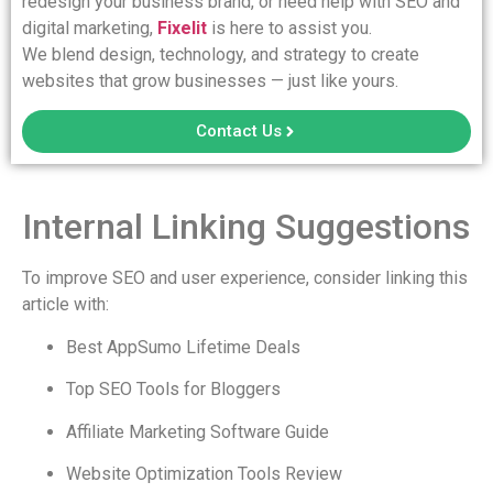
redesign your business brand, or need help with SEO and
digital marketing,
Fixelit
is here to assist you.
We blend design, technology, and strategy to create
websites that grow businesses — just like yours.
Contact Us
Internal Linking Suggestions
To improve SEO and user experience, consider linking this
article with:
Best AppSumo Lifetime Deals
Top SEO Tools for Bloggers
Affiliate Marketing Software Guide
Website Optimization Tools Review