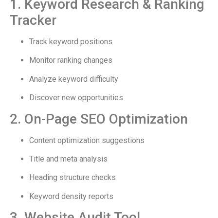
1. Keyword Research & Ranking
Tracker
Track keyword positions
Monitor ranking changes
Analyze keyword difficulty
Discover new opportunities
2. On-Page SEO Optimization
Content optimization suggestions
Title and meta analysis
Heading structure checks
Keyword density reports
3. Website Audit Tool