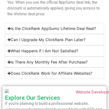
Yes. When you use the official AppSumo deal link, the
discount is automatically applied, giving you access to
the lifetime deal price.
Is the ClickRank AppSumo Lifetime Deal Real?
Can I Upgrade My ClickRank Plan Later?
What Happens If I Am Not Satisfied?
Is There Any Monthly Fee After Purchase?
Does ClickRank Work for Affiliate Websites?
Explore Our Services
If you’re planning to build a professional website,