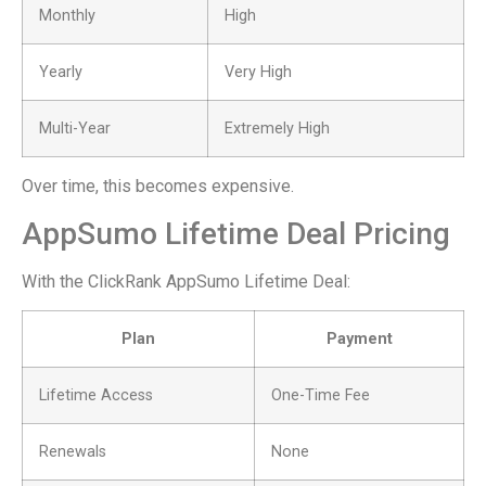
Monthly
High
Yearly
Very High
Multi-Year
Extremely High
Over time, this becomes expensive.
AppSumo Lifetime Deal Pricing
With the ClickRank AppSumo Lifetime Deal:
Plan
Payment
Lifetime Access
One-Time Fee
Renewals
None