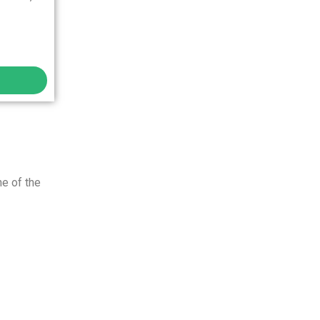
ne of the