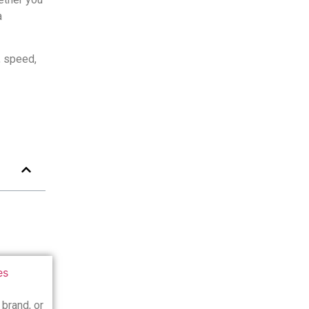
a
, speed,
 brand, or