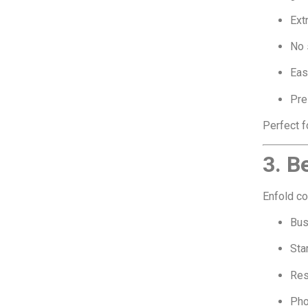
Ext
No 
Eas
Pre
Perfect f
3. B
Enfold c
Bus
Sta
Res
Pho