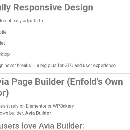
ully Responsive Design
tomatically adjusts to:
ile
let
ktop
n never breaks — a big plus for SEO and user experience.
via Page Builder (Enfold’s Own
or)
esn’t rely on Elementor or WPBakery.
s own builder:
Avia Builder
.
sers love Avia Builder: