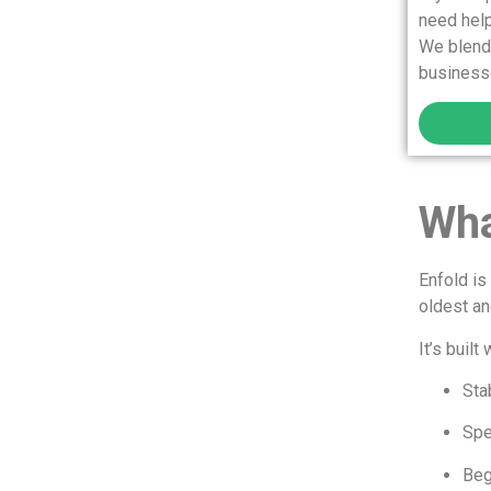
need help
We blend 
businesse
Wha
Enfold i
oldest a
It’s built 
Stab
Sp
Beg