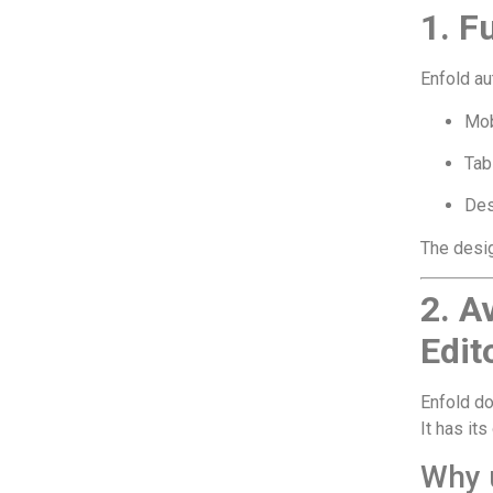
1. F
Enfold au
Mob
Tab
Des
The desig
2. A
Edit
Enfold do
It has it
Why u