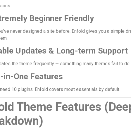
asons:
tremely Beginner Friendly
ou’ve never designed a site before, Enfold gives you a simple d
tem.
table Updates & Long-term Support
dates the theme frequently — something many themes fail to do.
l-in-One Features
 need 10 plugins. Enfold covers most essentials by default.
old Theme Features (Dee
akdown)