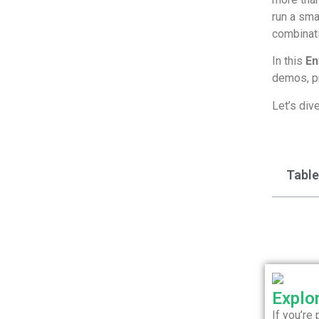
run a sma
combinati
In this
En
demos, pr
Let’s dive
Table
Explo
If you’re