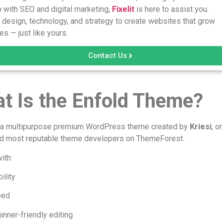
 with SEO and digital marketing,
Fixelit
is here to assist you.
design, technology, and strategy to create websites that grow
s — just like yours.
Contact Us
t Is the Enfold Theme?
s a multipurpose premium WordPress theme created by
Kriesi
, o
nd most reputable theme developers on ThemeForest.
with:
ility
eed
inner-friendly editing