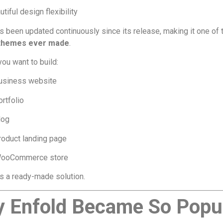
tiful design flexibility
s been updated continuously since its release, making it one of
 themes ever made
.
ou want to build:
usiness website
ortfolio
log
roduct landing page
ooCommerce store
s a ready-made solution.
 Enfold Became So Popu