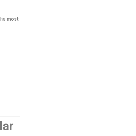
 the
most
lar