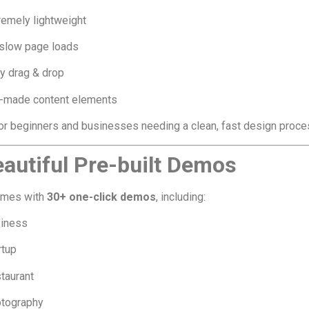
remely lightweight
slow page loads
y drag & drop
-made content elements
or beginners and businesses needing a clean, fast design proce
eautiful Pre-built Demos
omes with
30+ one-click demos
, including:
iness
rtup
taurant
tography