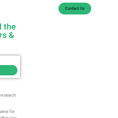
Contact Us
l the
rs &
 research
name for
ether you