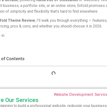
ll business, a portfolio site, or an online store, Enfold promises 
on of simplicity and flexibility that’s hard to find elsewhere.
fold Theme Review
, I’ll walk you through everything — features
icing, pros & cons, and whether you should choose it in 2026.
 in.
 of Contents
re Our Services
 planning to build a professional website, redesign your business