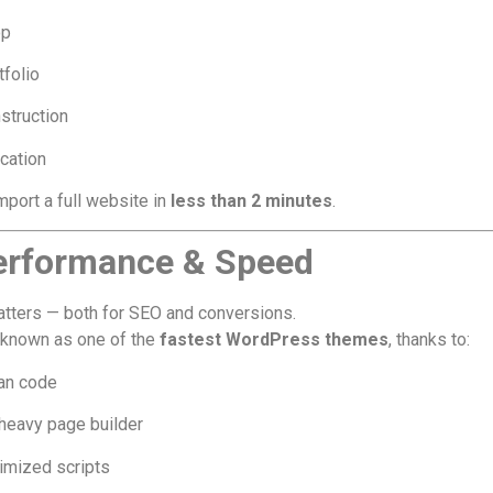
op
tfolio
struction
cation
mport a full website in
less than 2 minutes
.
erformance & Speed
tters — both for SEO and conversions.
 known as one of the
fastest WordPress themes
, thanks to:
an code
heavy page builder
imized scripts