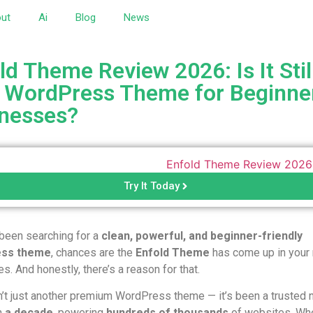
ut
Ai
Blog
News
ld Theme Review 2026: Is It Stil
 WordPress Theme for Beginne
nesses?
Try It Today
 been searching for a
clean, powerful, and beginner-friendly
ss theme
, chances are the
Enfold Theme
has come up in your
s. And honestly, there’s a reason for that.
n’t just another premium WordPress theme — it’s been a trusted 
n
a decade
, powering
hundreds of thousands
of websites. Wh