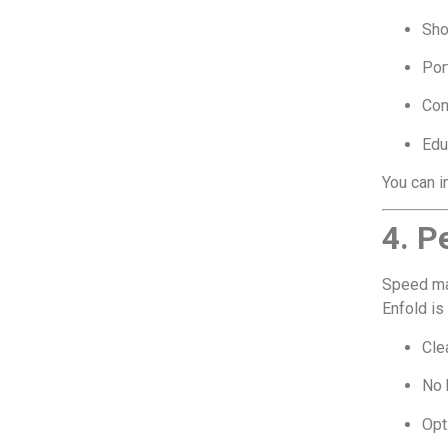
Sh
Por
Con
Edu
You can i
4. P
Speed ma
Enfold is
Cle
No 
Opt