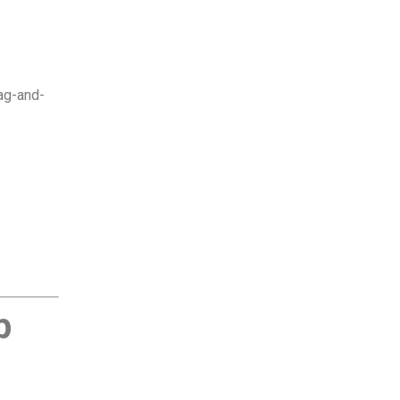
rag-and-
p