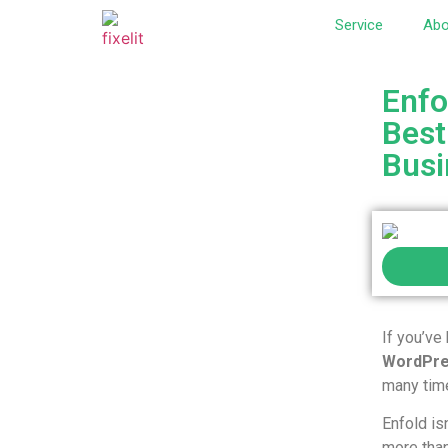
Service
Abo
Enfo
Best
Busi
If you’ve
WordPre
many time
Enfold is
more tha