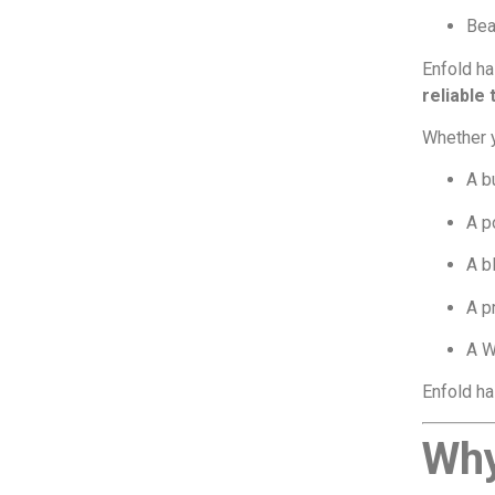
Beau
Enfold ha
reliable
Whether y
A b
A p
A b
A p
A W
Enfold ha
Why