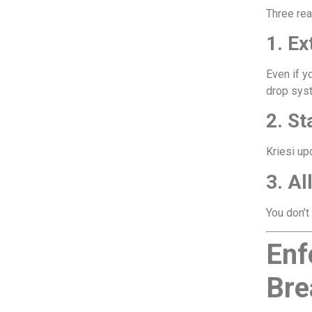
Three re
1. Ex
Even if y
drop sys
2. S
Kriesi up
3. Al
You don’t
Enf
Bre