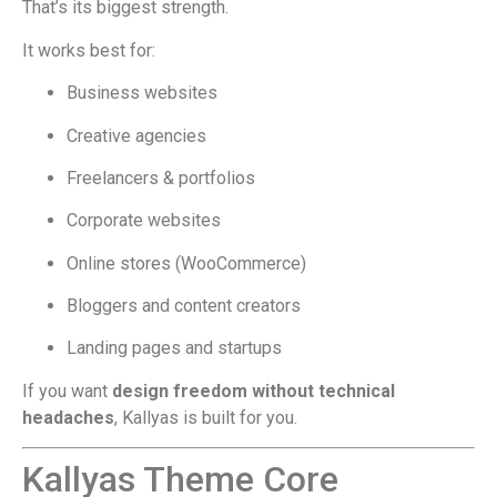
That’s its biggest strength.
It works best for:
Business websites
Creative agencies
Freelancers & portfolios
Corporate websites
Online stores (WooCommerce)
Bloggers and content creators
Landing pages and startups
If you want
design freedom without technical
headaches
, Kallyas is built for you.
Kallyas Theme Core