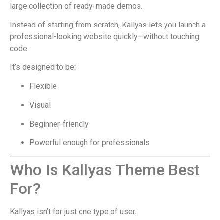
large collection of ready-made demos.
Instead of starting from scratch, Kallyas lets you launch a
professional-looking website quickly—without touching
code.
It’s designed to be:
Flexible
Visual
Beginner-friendly
Powerful enough for professionals
Who Is Kallyas Theme Best
For?
Kallyas isn’t for just one type of user.