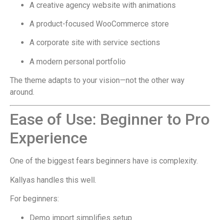
A creative agency website with animations
A product-focused WooCommerce store
A corporate site with service sections
A modern personal portfolio
The theme adapts to your vision—not the other way
around.
Ease of Use: Beginner to Pro
Experience
One of the biggest fears beginners have is complexity.
Kallyas handles this well.
For beginners:
Demo import simplifies setup