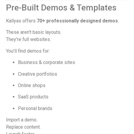
Pre-Built Demos & Templates
Kallyas offers
70+ professionally designed demos
.
These aren’t basic layouts.
They’re full websites.
You’ll find demos for:
Business & corporate sites
Creative portfolios
Online shops
SaaS products
Personal brands
Import a demo.
Replace content.