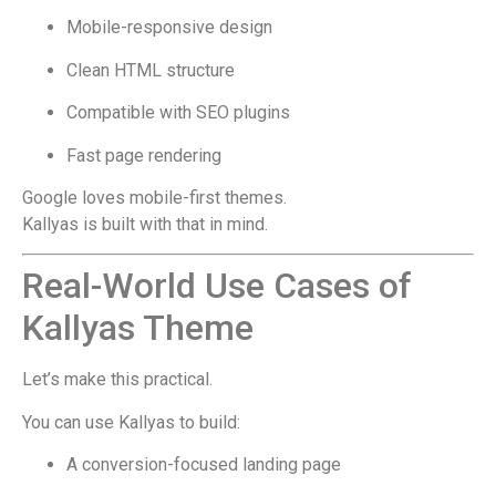
Mobile-responsive design
Clean HTML structure
Compatible with SEO plugins
Fast page rendering
Google loves mobile-first themes.
Kallyas is built with that in mind.
Real-World Use Cases of
Kallyas Theme
Let’s make this practical.
You can use Kallyas to build:
A conversion-focused landing page