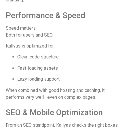
Performance & Speed
Speed matters.
Both for users and SEO.
Kallyas is optimized for:
Clean code structure
Fast-loading assets
Lazy loading support
When combined with good hosting and caching, it
performs very well—even on complex pages.
SEO & Mobile Optimization
From an SEO standpoint, Kallyas checks the right boxes: