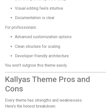
Visual editing feels intuitive
Documentation is clear
For professionals:
Advanced customization options
Clean structure for scaling
Developer-friendly architecture
You won’t outgrow this theme easily.
Kallyas Theme Pros and
Cons
Every theme has strengths and weaknesses.
Here’s the honest breakdown.