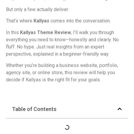
But only a few actually deliver.
That’s where
Kallyas
comes into the conversation.
In this
Kallyas Theme Review
, I’ll walk you through
everything you need to know—honestly and clearly. No
fluff. No hype. Just real insights from an expert
perspective, explained in a beginner-friendly way.
Whether you’re building a business website, portfolio,
agency site, or online store, this review will help you
decide if Kallyas is the right fit for your goals.
Table of Contents