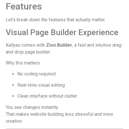
Features
Let’s break down the features that actually matter.
Visual Page Builder Experience
Kallyas comes with
Zion Builder
, a fast and intuitive drag-
and-drop page builder.
Why this matters:
No coding required
Real-time visual editing
Clean interface without clutter
You see changes instantly.
That makes website building less stressful and more
creative.