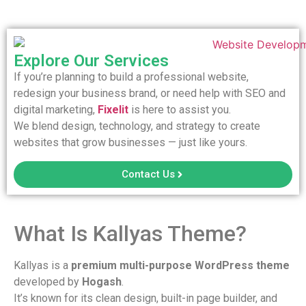
Explore Our Services
If you’re planning to build a professional website,
redesign your business brand, or need help with SEO and
digital marketing,
Fixelit
is here to assist you.
We blend design, technology, and strategy to create
websites that grow businesses — just like yours.
Contact Us
What Is Kallyas Theme?
Kallyas is a
premium multi-purpose WordPress theme
developed by
Hogash
.
It’s known for its clean design, built-in page builder, and