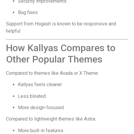
Security improvements
Bug fixes
Support from Hogash is known to be responsive and
helpful.
How Kallyas Compares to
Other Popular Themes
Compared to themes like Avada or X Theme:
Kallyas feels cleaner
Less bloated
More design-focused
Compared to lightweight themes like Astra:
More built-in features