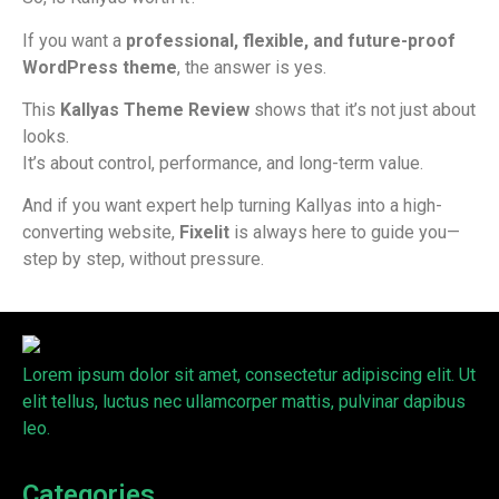
If you want a
professional, flexible, and future-proof
WordPress theme
, the answer is yes.
This
Kallyas Theme Review
shows that it’s not just about
looks.
It’s about control, performance, and long-term value.
And if you want expert help turning Kallyas into a high-
converting website,
Fixelit
is always here to guide you—
step by step, without pressure.
Lorem ipsum dolor sit amet, consectetur adipiscing elit. Ut
elit tellus, luctus nec ullamcorper mattis, pulvinar dapibus
leo.
Categories