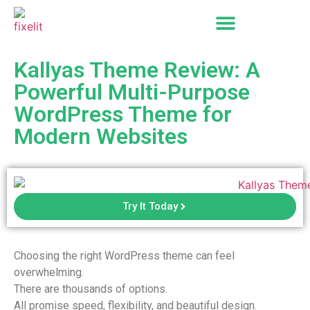
Kallyas Theme Review: A
Powerful Multi-Purpose
WordPress Theme for
Modern Websites
Try It Today
Choosing the right WordPress theme can feel
overwhelming.
There are thousands of options.
All promise speed, flexibility, and beautiful design.