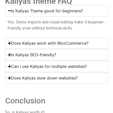
Kallyas theme FAQ
Is Kallyas Theme good for beginners?
Yes. Demo imports and visual editing make it beginner-
friendly, even without technical skills.
Does Kallyas work with WooCommerce?
Is Kallyas SEO-friendly?
Can I use Kallyas for multiple websites?
Does Kallyas slow down websites?
Conclusion
So, is Kallyas worth it?