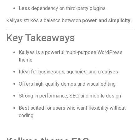
Less dependency on third-party plugins
Kallyas strikes a balance between
power and simplicity
.
Key Takeaways
Kallyas is a powerful multi-purpose WordPress
theme
Ideal for businesses, agencies, and creatives
Offers high-quality demos and visual editing
Strong in performance, SEO, and mobile design
Best suited for users who want flexibility without
coding