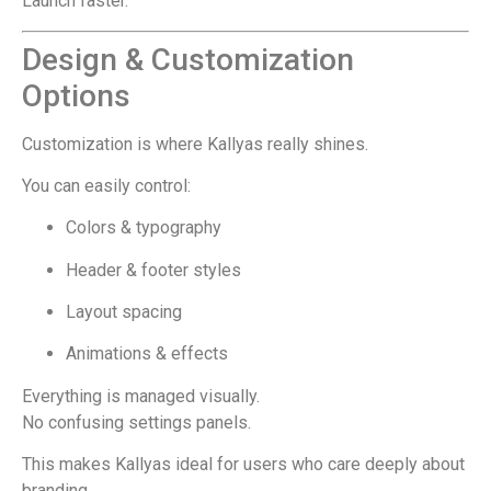
Launch faster.
Design & Customization
Options
Customization is where Kallyas really shines.
You can easily control:
Colors & typography
Header & footer styles
Layout spacing
Animations & effects
Everything is managed visually.
No confusing settings panels.
This makes Kallyas ideal for users who care deeply about
branding.