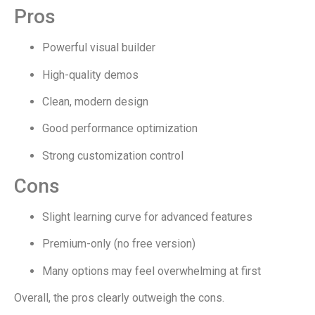
Pros
Powerful visual builder
High-quality demos
Clean, modern design
Good performance optimization
Strong customization control
Cons
Slight learning curve for advanced features
Premium-only (no free version)
Many options may feel overwhelming at first
Overall, the pros clearly outweigh the cons.