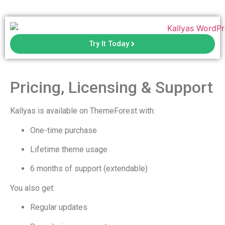
Try It Today
Pricing, Licensing & Support
Kallyas is available on ThemeForest with:
One-time purchase
Lifetime theme usage
6 months of support (extendable)
You also get:
Regular updates