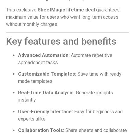
This exclusive
SheetMagic lifetime deal
guarantees
maximum value for users who want long-term access
without monthly charges.
Key features and benefits
Advanced Automation:
Automate repetitive
spreadsheet tasks
Customizable Templates:
Save time with ready-
made templates
Real-Time Data Analysis:
Generate insights
instantly
User-Friendly Interface:
Easy for beginners and
experts alike
Collaboration Tools:
Share sheets and collaborate