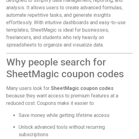
designed to simplify data management, reporting, and
analysis. It allows users to create advanced formulas,
automate repetitive tasks, and generate insights
effortlessly. With intuitive dashboards and easy-to-use
templates, SheetMagic is ideal for businesses,
freelancers, and students who rely heavily on
spreadsheets to organize and visualize data.
Why people search for
SheetMagic coupon codes
Many users look for
SheetMagic coupon codes
because they want access to premium features at a
reduced cost. Coupons make it easier to:
Save money while getting lifetime access
Unlock advanced tools without recurring
subscriptions