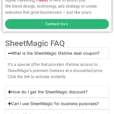
digital marketing,
Fixelit
is here to assist you.
We blend design, technology, and strategy to create
websites that grow businesses — just like yours.
Contact Us
SheetMagic FAQ
What is the SheetMagic lifetime deal coupon?
It’s a special offer that provides lifetime access to
SheetMagic’s premium features at a discounted price.
Click the link to activate instantly.
How do I get the SheetMagic discount?
Can I use SheetMagic for business purposes?