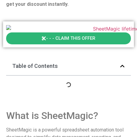
get your discount instantly.
- - - CLAIM THIS OFFER
Table of Contents
What is SheetMagic?
SheetMagic is a powerful spreadsheet automation tool