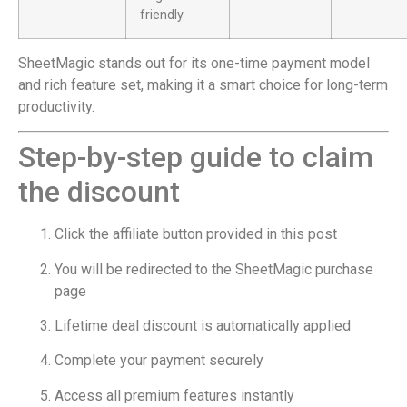
friendly
SheetMagic stands out for its one-time payment model
and rich feature set, making it a smart choice for long-term
productivity.
Step-by-step guide to claim
the discount
Click the affiliate button provided in this post
You will be redirected to the SheetMagic purchase
page
Lifetime deal discount is automatically applied
Complete your payment securely
Access all premium features instantly