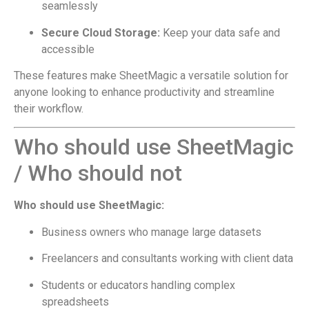
seamlessly
Secure Cloud Storage:
Keep your data safe and
accessible
These features make SheetMagic a versatile solution for
anyone looking to enhance productivity and streamline
their workflow.
Who should use SheetMagic
/ Who should not
Who should use SheetMagic:
Business owners who manage large datasets
Freelancers and consultants working with client data
Students or educators handling complex
spreadsheets