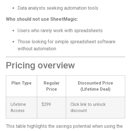
Data analysts seeking automation tools
Who should not use SheetMagic:
Users who rarely work with spreadsheets
Those looking for simple spreadsheet software
without automation
Pricing overview
Plan Type
Regular
Discounted Price
Price
(Lifetime Deal)
Lifetime
$299
Click link to unlock
Access
discount
This table highlights the savings potential when using the