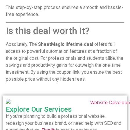
This step-by-step process ensures a smooth and hassle-
free experience.
Is this deal worth it?
Absolutely. The
SheetMagic lifetime deal
offers full
access to powerful automation features at a fraction of
the original cost. For professionals and students alike, the
savings and productivity gains far outweigh the one-time
investment. By using the coupon link, you ensure the best
possible price without any hidden fees.
Explore Our Services
If you’re planning to build a professional website,
redesign your business brand, or need help with SEO and