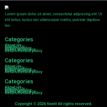
Lorem ipsum dolor sit amet, consectetur adipiscing elit. Ut
elit tellus, luctus nec ullamcorper mattis, pulvinar dapibus
leo.
Categories
About Us
Contact Us
Shipping policy
Terms of Service
Return/Refund policy
Categories
About Us
Contact Us
Shipping policy
Terms of Service
Return/Refund policy
Categories
About Us
Contact Us
Shipping policy
Terms of Service
Return/Refund policy
Copyright © 2026 fixelit All rights reserved.