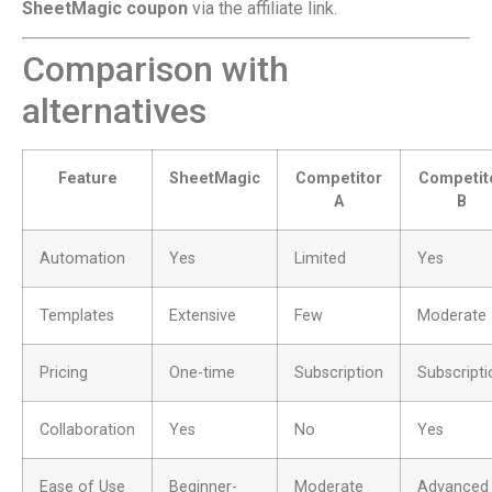
SheetMagic coupon
via the affiliate link.
Comparison with
alternatives
Feature
SheetMagic
Competitor
Competit
A
B
Automation
Yes
Limited
Yes
Templates
Extensive
Few
Moderate
Pricing
One-time
Subscription
Subscripti
Collaboration
Yes
No
Yes
Ease of Use
Beginner-
Moderate
Advanced