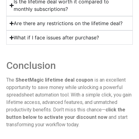
Is the lifetime deal worth it compared to
monthly subscriptions?
Are there any restrictions on the lifetime deal?
What if I face issues after purchase?
Conclusion
The
SheetMagic lifetime deal coupon
is an excellent
opportunity to save money while unlocking a powerful
spreadsheet automation tool. With a simple click, you gain
lifetime access, advanced features, and unmatched
productivity benefits. Don’t miss this chance—
click the
button below to activate your discount now
and start
transforming your workflow today.