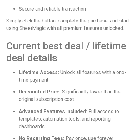
Secure and reliable transaction
Simply click the button, complete the purchase, and start
using SheetMagic with all premium features unlocked.
Current best deal / lifetime
deal details
Lifetime Access:
Unlock all features with a one-
time payment
Discounted Price:
Significantly lower than the
original subscription cost
Advanced Features Included:
Full access to
templates, automation tools, and reporting
dashboards
No Recurring Fees:
Pay once, use forever