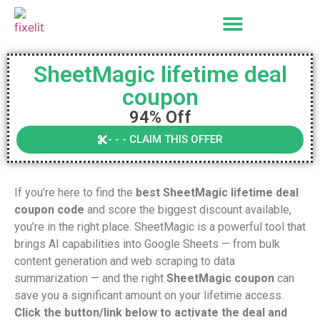
SheetMagic lifetime deal
coupon
94% Off
- - - CLAIM THIS OFFER
If you’re here to find the
best SheetMagic lifetime deal
coupon code
and score the biggest discount available,
you’re in the right place. SheetMagic is a powerful tool that
brings AI capabilities into Google Sheets — from bulk
content generation and web scraping to data
summarization — and the right
SheetMagic coupon
can
save you a significant amount on your lifetime access.
Click the button/link below to activate the deal and