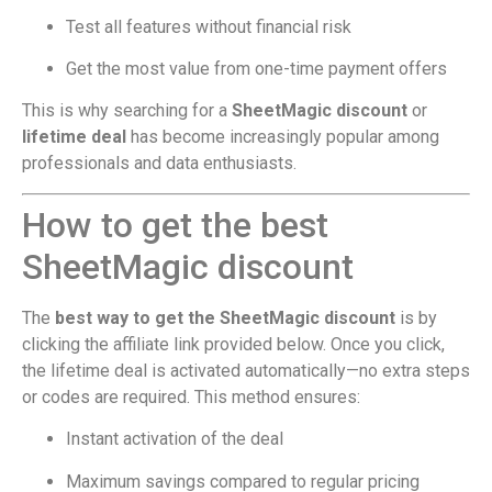
Test all features without financial risk
Get the most value from one-time payment offers
This is why searching for a
SheetMagic discount
or
lifetime deal
has become increasingly popular among
professionals and data enthusiasts.
How to get the best
SheetMagic discount
The
best way to get the SheetMagic discount
is by
clicking the affiliate link provided below. Once you click,
the lifetime deal is activated automatically—no extra steps
or codes are required. This method ensures:
Instant activation of the deal
Maximum savings compared to regular pricing