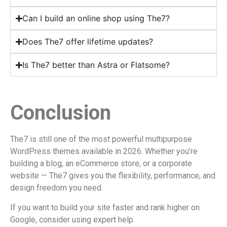
Can I build an online shop using The7?
Does The7 offer lifetime updates?
Is The7 better than Astra or Flatsome?
Conclusion
The7 is still one of the most powerful multipurpose
WordPress themes available in 2026. Whether you’re
building a blog, an eCommerce store, or a corporate
website — The7 gives you the flexibility, performance, and
design freedom you need.
If you want to build your site faster and rank higher on
Google, consider using expert help.