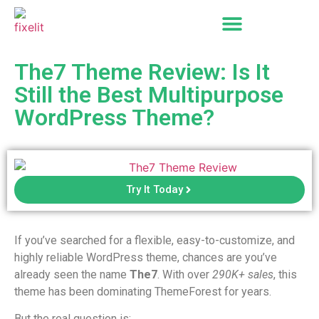
The7 Theme Review: Is It
Still the Best Multipurpose
WordPress Theme?
Try It Today
If you’ve searched for a flexible, easy-to-customize, and
highly reliable WordPress theme, chances are you’ve
already seen the name
The7
. With over
290K+ sales
, this
theme has been dominating ThemeForest for years.
But the real question is: