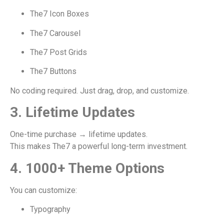
The7 Icon Boxes
The7 Carousel
The7 Post Grids
The7 Buttons
No coding required. Just drag, drop, and customize.
3. Lifetime Updates
One-time purchase → lifetime updates.
This makes The7 a powerful long-term investment.
4. 1000+ Theme Options
You can customize:
Typography