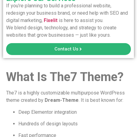
If you’re planning to build a professional website,
redesign your business brand, or need help with SEO and
digital marketing,
Fixelit
is here to assist you.
We blend design, technology, and strategy to create
websites that grow businesses — just like yours.
Contact Us
What Is The7 Theme?
The7 is a highly customizable multipurpose WordPress
theme created by
Dream-Theme
. It is best known for:
Deep Elementor integration
Hundreds of design layouts
Fast performance