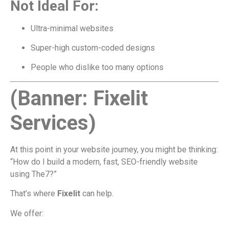
Not Ideal For:
Ultra-minimal websites
Super-high custom-coded designs
People who dislike too many options
(Banner: Fixelit
Services)
At this point in your website journey, you might be thinking:
“How do I build a modern, fast, SEO-friendly website
using The7?”
That’s where
Fixelit
can help.
We offer: