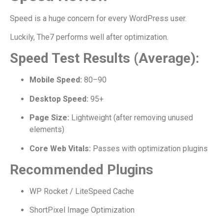
Speed is a huge concern for every WordPress user.
Luckily, The7 performs well after optimization.
Speed Test Results (Average):
Mobile Speed:
80–90
Desktop Speed:
95+
Page Size:
Lightweight (after removing unused
elements)
Core Web Vitals:
Passes with optimization plugins
Recommended Plugins
WP Rocket / LiteSpeed Cache
ShortPixel Image Optimization