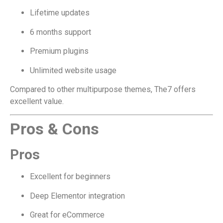
Lifetime updates
6 months support
Premium plugins
Unlimited website usage
Compared to other multipurpose themes, The7 offers
excellent value.
Pros & Cons
Pros
Excellent for beginners
Deep Elementor integration
Great for eCommerce