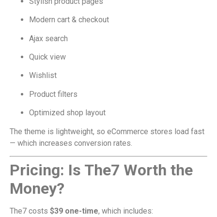
Stylish product pages
Modern cart & checkout
Ajax search
Quick view
Wishlist
Product filters
Optimized shop layout
The theme is lightweight, so eCommerce stores load fast
— which increases conversion rates.
Pricing: Is The7 Worth the
Money?
The7 costs
$39 one-time
, which includes: