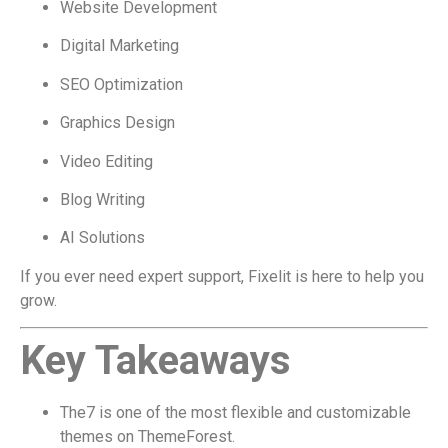
Website Development
Digital Marketing
SEO Optimization
Graphics Design
Video Editing
Blog Writing
AI Solutions
If you ever need expert support, Fixelit is here to help you
grow.
Key Takeaways
The7 is one of the most flexible and customizable
themes on ThemeForest.