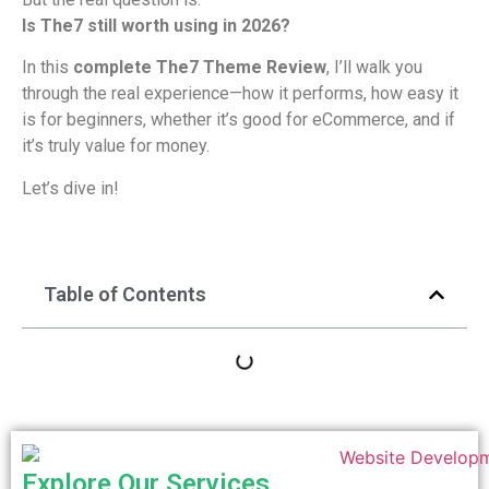
Is The7 still worth using in 2026?
In this
complete The7 Theme Review
, I’ll walk you
through the real experience—how it performs, how easy it
is for beginners, whether it’s good for eCommerce, and if
it’s truly value for money.
Let’s dive in!
Table of Contents
Explore Our Services