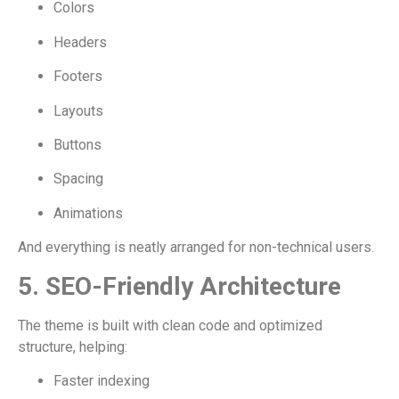
Colors
Headers
Footers
Layouts
Buttons
Spacing
Animations
And everything is neatly arranged for non-technical users.
5. SEO-Friendly Architecture
The theme is built with clean code and optimized
structure, helping:
Faster indexing