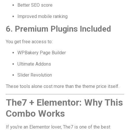
Better SEO score
Improved mobile ranking
6. Premium Plugins Included
You get free access to:
WPBakery Page Builder
Ultimate Addons
Slider Revolution
These tools alone cost more than the theme price itself.
The7 + Elementor: Why This
Combo Works
If you’re an Elementor lover, The7 is one of the best