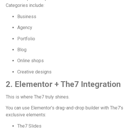
Categories include:
Business
Agency
Portfolio
Blog
Online shops
Creative designs
2. Elementor + The7 Integration
This is where The7 truly shines.
You can use Elementor’s drag-and-drop builder with The7’s
exclusive elements:
The7 Slides