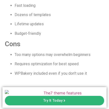
Fast loading
Dozens of templates
Lifetime updates
Budget-friendly
Cons
Too many options may overwhelm beginners
Requires optimization for best speed
WPBakery included even if you don’t use it
Try It Today