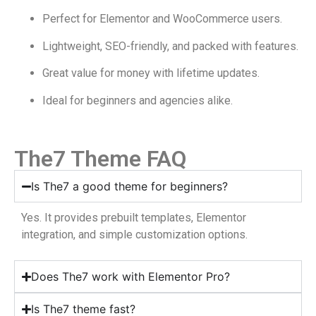
Perfect for Elementor and WooCommerce users.
Lightweight, SEO-friendly, and packed with features.
Great value for money with lifetime updates.
Ideal for beginners and agencies alike.
The7 Theme FAQ
Is The7 a good theme for beginners?
Yes. It provides prebuilt templates, Elementor
integration, and simple customization options.
Does The7 work with Elementor Pro?
Is The7 theme fast?