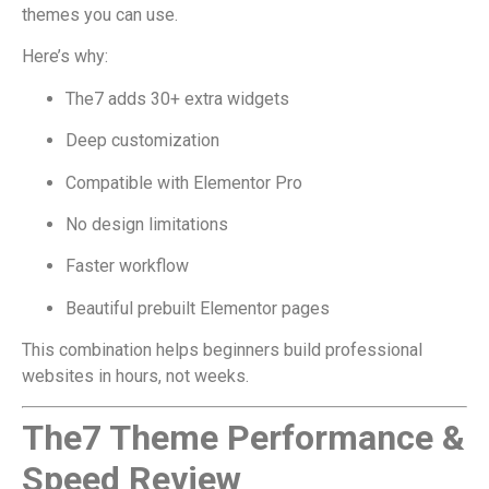
themes you can use.
Here’s why:
The7 adds 30+ extra widgets
Deep customization
Compatible with Elementor Pro
No design limitations
Faster workflow
Beautiful prebuilt Elementor pages
This combination helps beginners build professional
websites in hours, not weeks.
The7 Theme Performance &
Speed Review