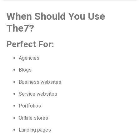
When Should You Use
The7?
Perfect For:
Agencies
Blogs
Business websites
Service websites
Portfolios
Online stores
Landing pages