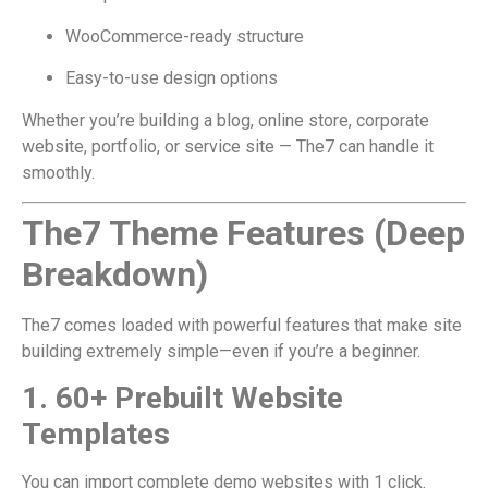
WooCommerce-ready structure
Easy-to-use design options
Whether you’re building a blog, online store, corporate
website, portfolio, or service site — The7 can handle it
smoothly.
The7 Theme Features (Deep
Breakdown)
The7 comes loaded with powerful features that make site
building extremely simple—even if you’re a beginner.
1. 60+ Prebuilt Website
Templates
You can import complete demo websites with 1 click.