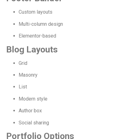
Custom layouts
Multi-column design
Elementor-based
Blog Layouts
Grid
Masonry
List
Modern style
Author box
Social sharing
Portfolio Options