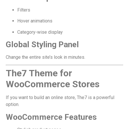
Filters
Hover animations
Category-wise display
Global Styling Panel
Change the entire site’s look in minutes.
The7 Theme for
WooCommerce Stores
If you want to build an online store, The7 is a powerful
option.
WooCommerce Features