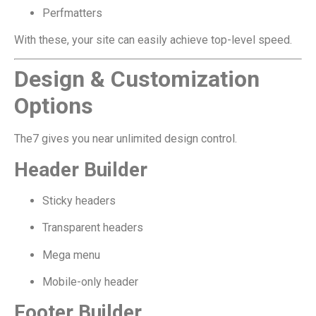
Perfmatters
With these, your site can easily achieve top-level speed.
Design & Customization
Options
The7 gives you near unlimited design control.
Header Builder
Sticky headers
Transparent headers
Mega menu
Mobile-only header
Footer Builder