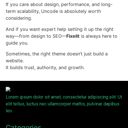
If you care about design, performance, and long-
term scalability, Uncode is absolutely worth
considering.
And if you want expert help setting it up the right
way—from design to SEO—
Fixelit
is always here to
guide you.
Sometimes, the right theme doesn’t just build a
website.
It builds trust, authority, and growth.
Lorem ipsum dolor sit amet, consectetur adipiscing elit. Ut
elit tellus, luctus nec ullamcorper mattis, pulvinar dapibus
leo.
Categories