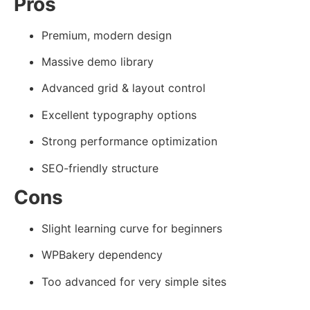
Pros
Premium, modern design
Massive demo library
Advanced grid & layout control
Excellent typography options
Strong performance optimization
SEO-friendly structure
Cons
Slight learning curve for beginners
WPBakery dependency
Too advanced for very simple sites