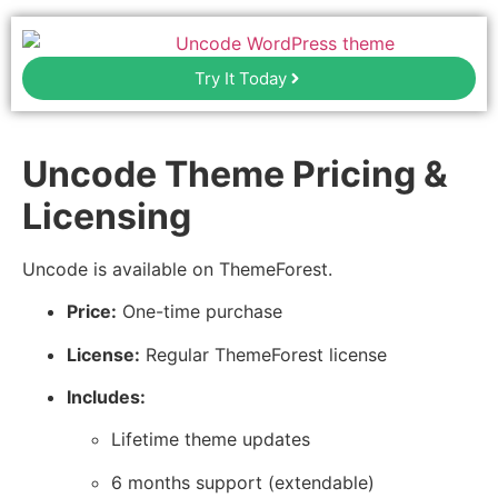
Try It Today
Uncode Theme Pricing &
Licensing
Uncode is available on ThemeForest.
Price:
One-time purchase
License:
Regular ThemeForest license
Includes:
Lifetime theme updates
6 months support (extendable)