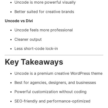
Uncode is more powerful visually
Better suited for creative brands
Uncode vs Divi
Uncode feels more professional
Cleaner output
Less short-code lock-in
Key Takeaways
Uncode is a premium creative WordPress theme
Best for agencies, designers, and businesses
Powerful customization without coding
SEO-friendly and performance-optimized