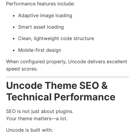
Performance features include:
Adaptive image loading
Smart asset loading
Clean, lightweight code structure
Mobile-first design
When configured properly, Uncode delivers excellent
speed scores.
Uncode Theme SEO &
Technical Performance
SEO is not just about plugins.
Your theme matters—a lot.
Uncode is built with: