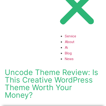
Service
About
Ai
Blog
News
Uncode Theme Review: Is
This Creative WordPress
Theme Worth Your
Money?