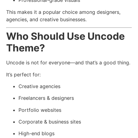
Professional-grade visuals
This makes it a popular choice among designers,
agencies, and creative businesses.
Who Should Use Uncode
Theme?
Uncode is not for everyone—and that’s a good thing.
It’s perfect for:
Creative agencies
Freelancers & designers
Portfolio websites
Corporate & business sites
High-end blogs