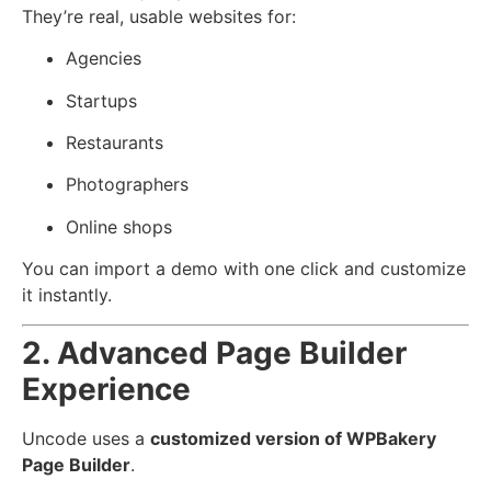
They’re real, usable websites for:
Agencies
Startups
Restaurants
Photographers
Online shops
You can import a demo with one click and customize
it instantly.
2. Advanced Page Builder
Experience
Uncode uses a
customized version of WPBakery
Page Builder
.