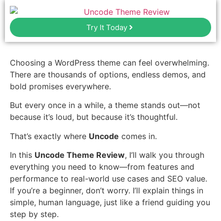
Try It Today
Choosing a WordPress theme can feel overwhelming.
There are thousands of options, endless demos, and
bold promises everywhere.
But every once in a while, a theme stands out—not
because it’s loud, but because it’s thoughtful.
That’s exactly where
Uncode
comes in.
In this
Uncode Theme Review
, I’ll walk you through
everything you need to know—from features and
performance to real-world use cases and SEO value.
If you’re a beginner, don’t worry. I’ll explain things in
simple, human language, just like a friend guiding you
step by step.