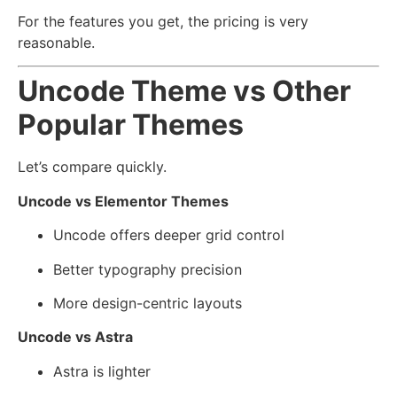
For the features you get, the pricing is very
reasonable.
Uncode Theme vs Other
Popular Themes
Let’s compare quickly.
Uncode vs Elementor Themes
Uncode offers deeper grid control
Better typography precision
More design-centric layouts
Uncode vs Astra
Astra is lighter