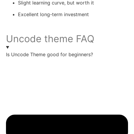
Slight learning curve, but worth it
Excellent long-term investment
Uncode theme FAQ
Is Uncode Theme good for beginners?