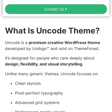
Contact Us
What Is Uncode Theme?
Uncode is a
premium creative WordPress theme
developed by Undsgn™ and sold on ThemeForest.
It’s designed for people who care deeply about
design, flexibility, and visual storytelling
.
Unlike many generic themes, Uncode focuses on:
Clean layouts
Pixel-perfect typography
Advanced grid systems