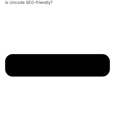
Is Uncode SEO-friendly?