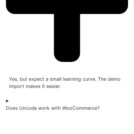
Yes, but expect a small learning curve. The demo
import makes it easier.
Does Uncode work with WooCommerce?