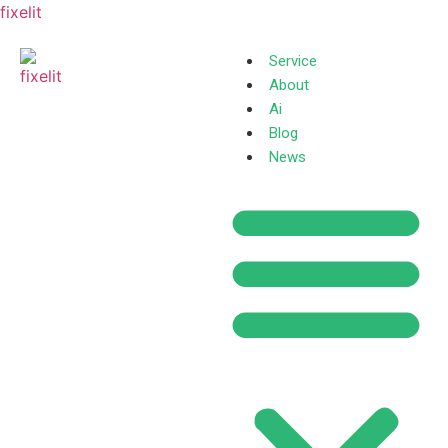
fixelit
Service
About
Ai
Blog
News