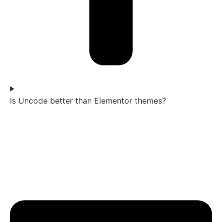
Is Uncode better than Elementor themes?