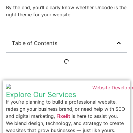
By the end, you’ll clearly know whether Uncode is the
right theme for your website.
Table of Contents
Explore Our Services
If you’re planning to build a professional website,
redesign your business brand, or need help with SEO
and digital marketing,
Fixelit
is here to assist you.
We blend design, technology, and strategy to create
websites that grow businesses — just like yours.