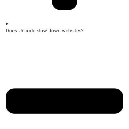
Does Uncode slow down websites?