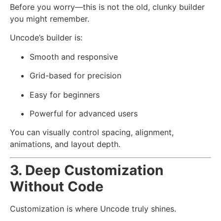
Before you worry—this is not the old, clunky builder
you might remember.
Uncode’s builder is:
Smooth and responsive
Grid-based for precision
Easy for beginners
Powerful for advanced users
You can visually control spacing, alignment,
animations, and layout depth.
3. Deep Customization
Without Code
Customization is where Uncode truly shines.