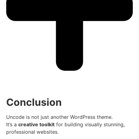
Conclusion
Uncode is not just another WordPress theme.
It’s a
creative toolkit
for building visually stunning,
professional websites.