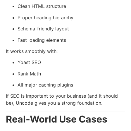
Clean HTML structure
Proper heading hierarchy
Schema-friendly layout
Fast loading elements
It works smoothly with:
Yoast SEO
Rank Math
All major caching plugins
If SEO is important to your business (and it should
be), Uncode gives you a strong foundation.
Real-World Use Cases