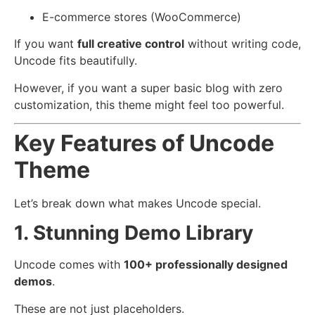
E-commerce stores (WooCommerce)
If you want
full creative control
without writing code,
Uncode fits beautifully.
However, if you want a super basic blog with zero
customization, this theme might feel too powerful.
Key Features of Uncode
Theme
Let’s break down what makes Uncode special.
1. Stunning Demo Library
Uncode comes with
100+ professionally designed
demos
.
These are not just placeholders.