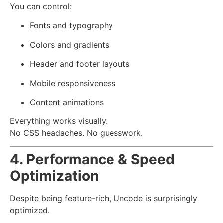
You can control:
Fonts and typography
Colors and gradients
Header and footer layouts
Mobile responsiveness
Content animations
Everything works visually.
No CSS headaches. No guesswork.
4. Performance & Speed
Optimization
Despite being feature-rich, Uncode is surprisingly
optimized.