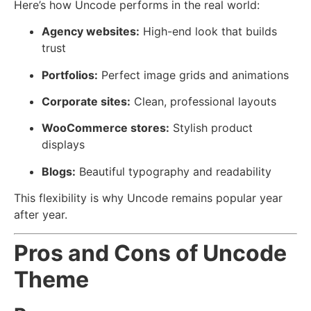
Here’s how Uncode performs in the real world:
Agency websites:
High-end look that builds
trust
Portfolios:
Perfect image grids and animations
Corporate sites:
Clean, professional layouts
WooCommerce stores:
Stylish product
displays
Blogs:
Beautiful typography and readability
This flexibility is why Uncode remains popular year
after year.
Pros and Cons of Uncode
Theme