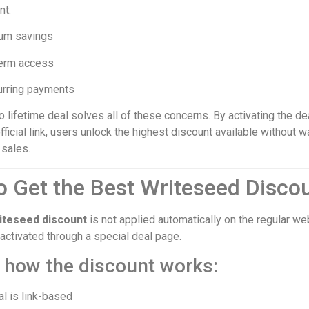
nt:
um savings
erm access
urring payments
lifetime deal solves all of these concerns. By activating the de
fficial link, users unlock the highest discount available without w
 sales.
o Get the Best Writeseed Disco
iteseed discount
is not applied automatically on the regular we
s activated through a special deal page.
s how the discount works:
l is link-based