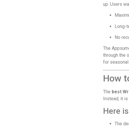
up. Users wa
Maxim
Long-t
No rec
The Appsumo 
through the o
for seasonal
How t
The
best Wr
Instead, it i
Here i
The dea