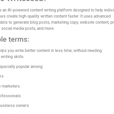
s an AI-powered content writing platform designed to help indiv
es create high-quality written content faster. It uses advanced
els to generate blog posts, marketing copy, website content, p
, social media posts, and more.
le terms:
lps you write better content in less time, without needing
writing skills.
especially popular among:
rs
te marketers
ofessionals
business owners