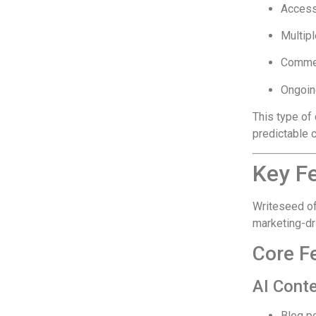
Access 
Multip
Commer
Ongoin
This type of 
predictable 
Key Fe
Writeseed of
marketing-dr
Core F
AI Cont
Blog p