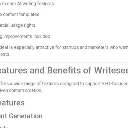
to core AI writing features
le content templates
cial usage rights
g improvements included
deal is especially attractive for startups and marketers who wan
costs.
atures and Benefits of Writese
fers a wide range of features designed to support SEO-focuse
iven content creation.
eatures
ent Generation
osts