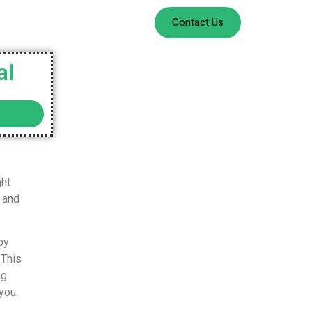
Contact Us
al
ght
 and
by
 This
ng
you.