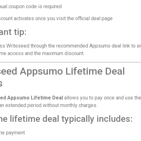
ual coupon code is required
count activates once you visit the official deal page
nt tip:
ss Writeseed through the recommended Appsumo deal link to e
time access and the maximum discount.
seed Appsumo Lifetime Deal
s
ed Appsumo Lifetime Deal
allows you to pay once and use th
 an extended period without monthly charges.
e lifetime deal typically includes:
me payment