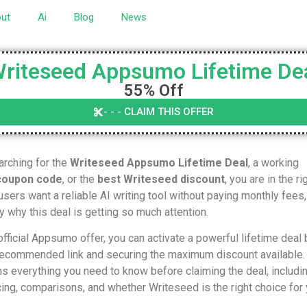
ut
Ai
Blog
News
riteseed Appsumo Lifetime De
55% Off
- - - CLAIM THIS OFFER
arching for the
Writeseed Appsumo Lifetime Deal
, a working
coupon code
, or the
best Writeseed discount
, you are in the ri
sers want a reliable AI writing tool without paying monthly fees,
ly why this deal is getting so much attention.
fficial Appsumo offer, you can activate a powerful lifetime deal 
 recommended link and securing the maximum discount available.
ns everything you need to know before claiming the deal, includi
cing, comparisons, and whether Writeseed is the right choice for 