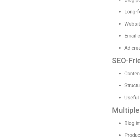
Long-f
Websit
Email 
Ad cre
SEO-Frie
Conten
Structu
Useful 
Multipl
Blog in
Produc