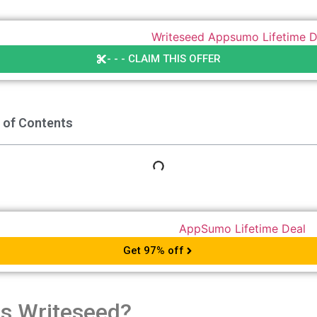
- - - CLAIM THIS OFFER
 of Contents
Get 97% off
is Writeseed?