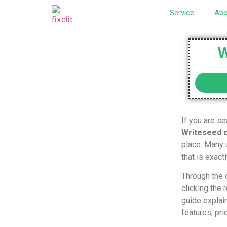
Service
Abo
W
If you are se
Writeseed 
place. Many u
that is exact
Through the o
clicking the
guide explai
features, pri