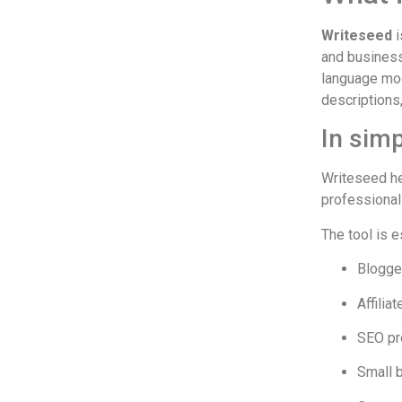
Writeseed
i
and business
language mod
descriptions
In simp
Writeseed he
professional 
The tool is 
Blogge
Affilia
SEO pr
Small 