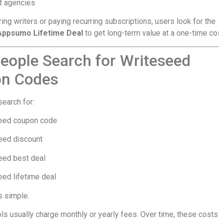
t agencies
ring writers or paying recurring subscriptions, users look for the
Appsumo Lifetime Deal
to get long-term value at a one-time cos
eople Search for Writeseed
n Codes
earch for:
eed coupon code
eed discount
eed best deal
ed lifetime deal
s simple.
ols usually charge monthly or yearly fees. Over time, these costs