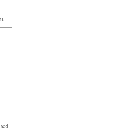
t.
 add