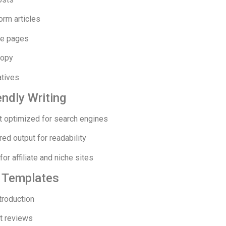
orm articles
e pages
copy
atives
ndly Writing
t optimized for search engines
red output for readability
for affiliate and niche sites
e Templates
troduction
t reviews