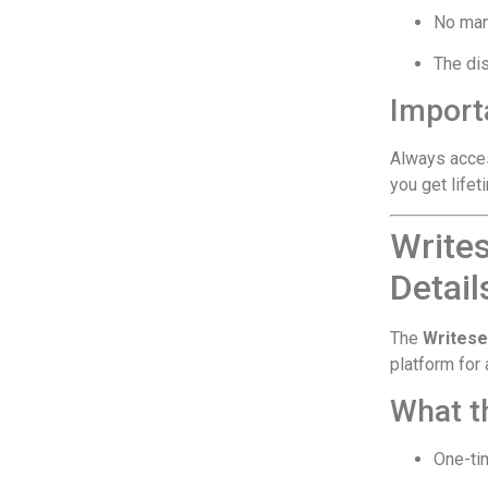
No man
The dis
Importa
Always acce
you get life
Write
Detail
The
Writese
platform for
What th
One-ti