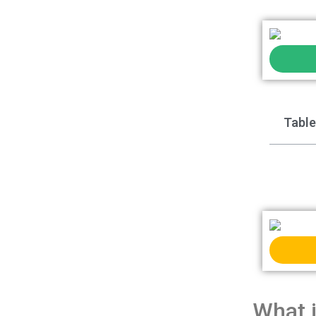
Table
What 