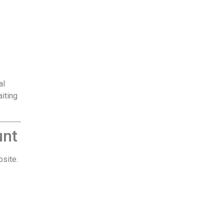
al
aiting
unt
bsite.