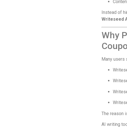
Conten
Instead of hi
Writeseed 
Why P
Coupo
Many users s
Writes
Writes
Writes
Writese
The reason i
AI writing to