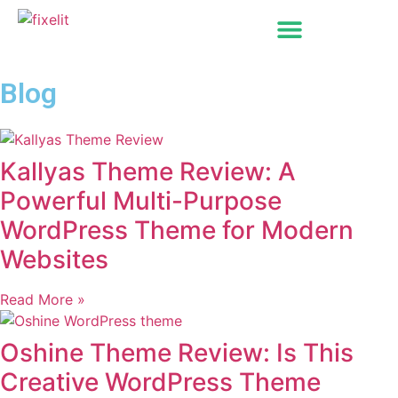
Blog
Kallyas Theme Review: A
Powerful Multi-Purpose
WordPress Theme for Modern
Websites
Read More »
Oshine Theme Review: Is This
Creative WordPress Theme