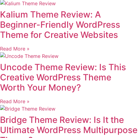
Kalium Theme Review: A
Beginner-Friendly WordPress
Theme for Creative Websites
Read More »
Uncode Theme Review: Is This
Creative WordPress Theme
Worth Your Money?
Read More »
Bridge Theme Review: Is It the
Ultimate WordPress Multipurpose