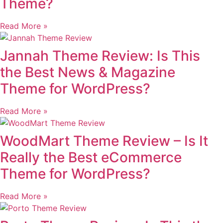
Theme?
Read More »
Jannah Theme Review: Is This
the Best News & Magazine
Theme for WordPress?
Read More »
WoodMart Theme Review – Is It
Really the Best eCommerce
Theme for WordPress?
Read More »