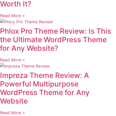
Worth It?
Read More »
Phlox Pro Theme Review: Is This
the Ultimate WordPress Theme
for Any Website?
Read More »
Impreza Theme Review: A
Powerful Multipurpose
WordPress Theme for Any
Website
Read More »